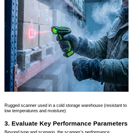
Rugged scanner used in a cold storage warehouse (resistant to
low temperatures and moisture)
3. Evaluate Key Performance Parameters
Beyond type and scenario, the scanner’s performance