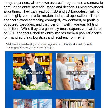
Image scanners, also known as area imagers, use a camera to
capture the entire barcode image and decode it using advanced
algorithms. They can read both 1D and 2D barcodes, making
them highly versatile for modern industrial applications. These
scanners excel at reading damaged, low-contrast, or partially
obscured barcodes, and they perform well in various lighting
conditions. While they are generally more expensive than laser
or CCD scanners, their flexibility makes them a popular choice
for manufacturing, logistics, and retail environments.