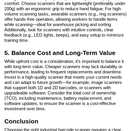
comfort. Choose scanners that are lightweight (preferably under
200g) with an ergonomic grip to reduce hand fatigue. For high-
volume scanning tasks, wearable scanners (e.g., ring scanners)
offer hands-free operation, allowing workers to handle items
while scanning—ideal for warehouse picking and sorting.
Additionally, look for scanners with intuitive controls, clear
feedback (e.g., LED lights, beeps), and easy setup to minimize
training time.
5. Balance Cost and Long-Term Value
While upfront cost is a consideration, it’s important to balance it
with long-term value. Cheaper scanners may lack durability or
performance, leading to frequent replacements and downtime.
Invest in a high-quality scanner that meets your current needs
and can adapt to future growth—for example, image scanners
that support both 1D and 2D barcodes, or scanners with
upgradeable software. Consider the total cost of ownership
(TCO), including maintenance, battery replacement, and
software updates, to ensure the scanner is a cost-effective
investment over time.
Conclusion
Choosing the right industrial barcode scanner requires a clear