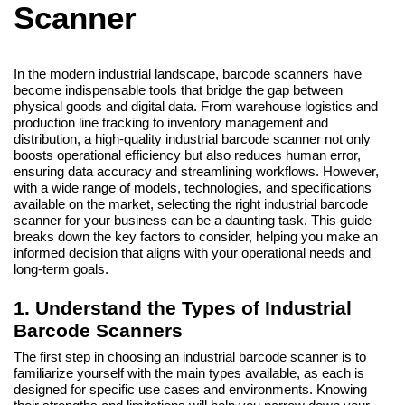
Scanner
In the modern industrial landscape, barcode scanners have
become indispensable tools that bridge the gap between
physical goods and digital data. From warehouse logistics and
production line tracking to inventory management and
distribution, a high-quality industrial barcode scanner not only
boosts operational efficiency but also reduces human error,
ensuring data accuracy and streamlining workflows. However,
with a wide range of models, technologies, and specifications
available on the market, selecting the right industrial barcode
scanner for your business can be a daunting task. This guide
breaks down the key factors to consider, helping you make an
informed decision that aligns with your operational needs and
long-term goals.
1. Understand the Types of Industrial
Barcode Scanners
The first step in choosing an industrial barcode scanner is to
familiarize yourself with the main types available, as each is
designed for specific use cases and environments. Knowing