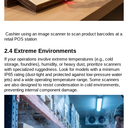
Cashier using an image scanner to scan product barcodes at a
retail POS station
2.4 Extreme Environments
If your operations involve extreme temperatures (e.g., cold
storage, foundries), humidity, or heavy dust, prioritize scanners
with specialized ruggedness. Look for models with a minimum
IP65 rating (dust-tight and protected against low-pressure water
jets) and a wide operating temperature range. Some scanners
are also designed to resist condensation in cold environments,
preventing internal component damage.