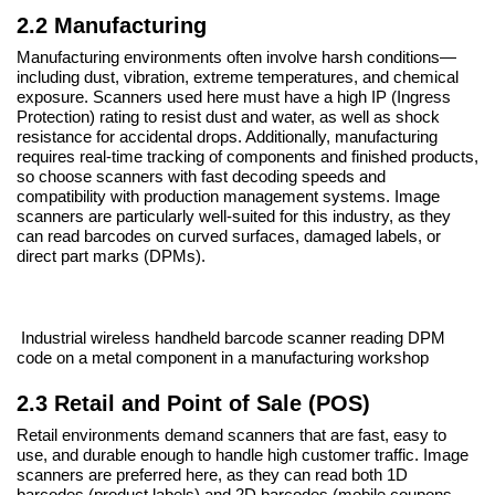
2.2 Manufacturing
Manufacturing environments often involve harsh conditions—
including dust, vibration, extreme temperatures, and chemical
exposure. Scanners used here must have a high IP (Ingress
Protection) rating to resist dust and water, as well as shock
resistance for accidental drops. Additionally, manufacturing
requires real-time tracking of components and finished products,
so choose scanners with fast decoding speeds and
compatibility with production management systems. Image
scanners are particularly well-suited for this industry, as they
can read barcodes on curved surfaces, damaged labels, or
direct part marks (DPMs).
Industrial
wireless handheld barcode
scanner reading DPM
code on a metal component in a manufacturing workshop
2.3 Retail and Point of Sale (POS)
Retail environments demand scanners that are fast, easy to
use, and durable enough to handle high customer traffic. Image
scanners are preferred here, as they can read both 1D
barcodes (product labels) and 2D barcodes (mobile coupons,