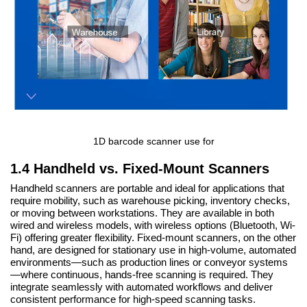
1D barcode scanner use for
1.4 Handheld vs. Fixed-Mount Scanners
Handheld scanners are portable and ideal for applications that
require mobility, such as warehouse picking, inventory checks,
or moving between workstations. They are available in both
wired and wireless models, with wireless options (Bluetooth, Wi-
Fi) offering greater flexibility. Fixed-mount scanners, on the other
hand, are designed for stationary use in high-volume, automated
environments—such as production lines or conveyor systems
—where continuous, hands-free scanning is required. They
integrate seamlessly with automated workflows and deliver
consistent performance for high-speed scanning tasks.