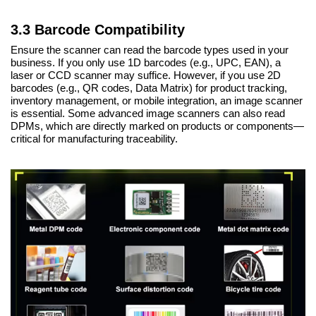
3.3 Barcode Compatibility
Ensure the scanner can read the barcode types used in your
business. If you only use 1D barcodes (e.g., UPC, EAN), a
laser or CCD scanner may suffice. However, if you use 2D
barcodes (e.g., QR codes, Data Matrix) for product tracking,
inventory management, or mobile integration, an image scanner
is essential. Some advanced image scanners can also read
DPMs, which are directly marked on products or components—
critical for manufacturing traceability.