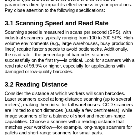
parameters directly impact its effectiveness in your operations.
Pay close attention to the following specifications:
3.1 Scanning Speed and Read Rate
Scanning speed is measured in scans per second (SPS), with
industrial scanners typically ranging from 100 to 300 SPS. High-
volume environments (e.g., large warehouses, busy production
lines) require faster speeds to avoid bottlenecks. Additionally,
the read rate—the percentage of barcodes scanned
successfully on the first try—is critical. Look for scanners with a
read rate of 99.9% or higher, especially for applications with
damaged or low-quality barcodes.
3.2 Reading Distance
Consider the distance at which workers will scan barcodes.
Laser scanners excel at long-distance scanning (up to several
meters), making them ideal for tall warehouses. CCD scanners
are limited to short distances (usually a few centimeters), while
image scanners offer a balance of short and medium-range
capabilities. Choose a scanner with a reading distance that
matches your workflow—for example, long-range scanners for
pallets and short-range scanners for small parts.