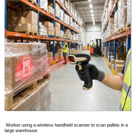
Worker using a wireless handheld scanner to scan pallets in a
large warehouse