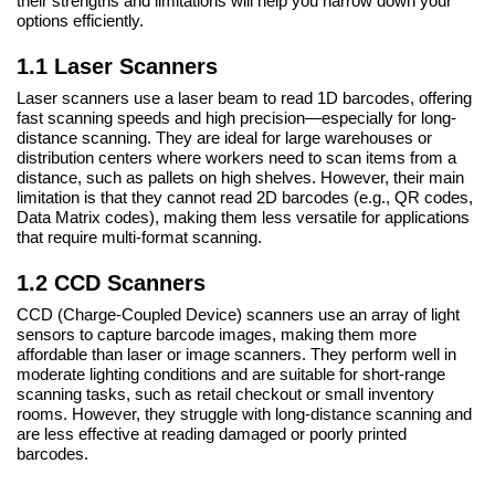
their strengths and limitations will help you narrow down your
options efficiently.
1.1 Laser Scanners
Laser scanners use a laser beam to read 1D barcodes, offering
fast scanning speeds and high precision—especially for long-
distance scanning. They are ideal for large warehouses or
distribution centers where workers need to scan items from a
distance, such as pallets on high shelves. However, their main
limitation is that they cannot read 2D barcodes (e.g., QR codes,
Data Matrix codes), making them less versatile for applications
that require multi-format scanning.
1.2 CCD Scanners
CCD (Charge-Coupled Device) scanners use an array of light
sensors to capture barcode images, making them more
affordable than laser or image scanners. They perform well in
moderate lighting conditions and are suitable for short-range
scanning tasks, such as retail checkout or small inventory
rooms. However, they struggle with long-distance scanning and
are less effective at reading damaged or poorly printed
barcodes.