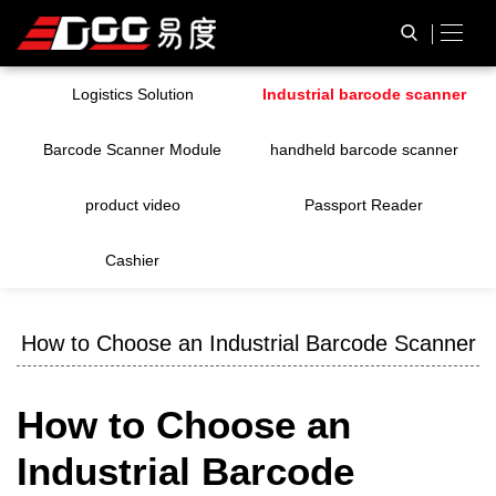
Logistics Solution
Industrial barcode scanner
Barcode Scanner Module
handheld barcode scanner
product video
Passport Reader
Cashier
How to Choose an Industrial Barcode Scanner
How to Choose an
Industrial Barcode