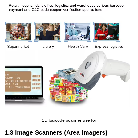
1D barcode scanner use for
1.3 Image Scanners (Area Imagers)