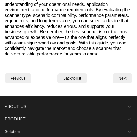
understanding of your operational needs, application
environment, and performance requirements. By evaluating the
scanner type, scenario compatibility, performance parameters,
ergonomics, and long-term value, you can select a device that
enhances efficiency, reduces errors, and supports your
business growth. Remember, the best scanner is not the most
advanced or expensive one—it’s the one that aligns perfectly
with your unique workflow and goals. With this guide, you can
confidently navigate the market and choose a scanner that
delivers reliable performance for years to come.
Previous
Back to list
Next
ABOUT US
PRODUCT
Solution