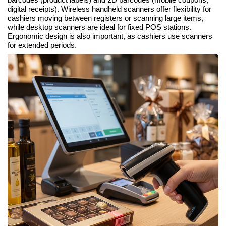
digital receipts). Wireless handheld scanners offer flexibility for
cashiers moving between registers or scanning large items,
while desktop scanners are ideal for fixed POS stations.
Ergonomic design is also important, as cashiers use scanners
for extended periods.