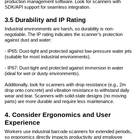
production management software. Look for scanners with
SDK/API support for seamless integration.
3.5 Durability and IP Rating
Industrial environments are harsh, so durability is non-
negotiable. The IP rating indicates the scanner’s protection
against dust and water:
- IP65: Dust-tight and protected against low-pressure water jets
(suitable for most industrial environments).
- IP67: Dust-tight and protected against immersion in water
(ideal for wet or dusty environments).
Additionally, look for scanners with drop resistance (e.g., 2m
drop onto concrete) and vibration resistance to withstand daily
wear and tear. Scanners with solid-state designs (no moving
parts) are more durable and require less maintenance.
4. Consider Ergonomics and User
Experience
Workers use industrial barcode scanners for extended periods,
so ergonomics directly impacts productivity and employee