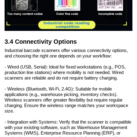
3.4 Connectivity Options
Industrial barcode scanners offer various connectivity options,
and choosing the right one depends on your workflow:
- Wired (USB, Serial): Ideal for fixed workstations (e.g., POS,
production line stations) where mobility is not needed. Wired
scanners are reliable and do not require battery charging.
- Wireless (Bluetooth, Wi-Fi, 2.4G): Suitable for mobile
applications (e.g., warehouse picking, inventory checks).
Wireless scanners offer greater flexibility but require regular
charging. Ensure the wireless range matches your workspace
size.
- Integration with Systems: Verify that the scanner is compatible
with your existing software, such as Warehouse Management
Systems (WMS), Enterprise Resource Planning (ERP), or