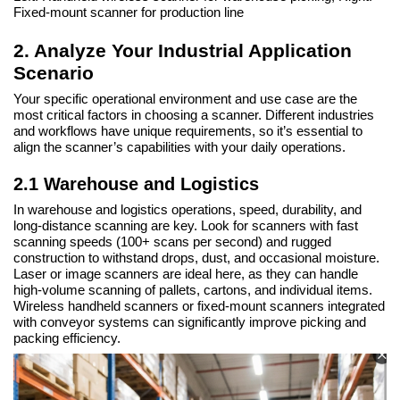
Fixed-mount scanner for production line
2. Analyze Your Industrial Application
Scenario
Your specific operational environment and use case are the
most critical factors in choosing a scanner. Different industries
and workflows have unique requirements, so it’s essential to
align the scanner’s capabilities with your daily operations.
2.1 Warehouse and Logistics
In warehouse and logistics operations, speed, durability, and
long-distance scanning are key. Look for scanners with fast
scanning speeds (100+ scans per second) and rugged
construction to withstand drops, dust, and occasional moisture.
Laser or image scanners are ideal here, as they can handle
high-volume scanning of pallets, cartons, and individual items.
Wireless handheld scanners or fixed-mount scanners integrated
with conveyor systems can significantly improve picking and
packing efficiency.