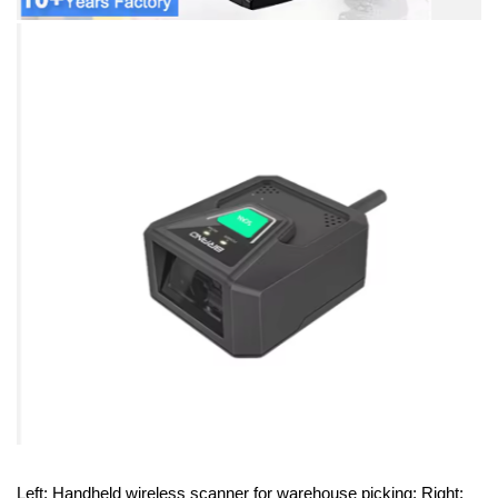
Left: Handheld wireless scanner for warehouse picking; Right: