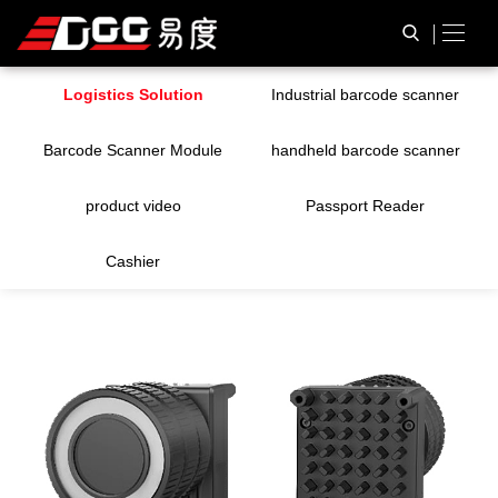
Logistics Solution
Industrial barcode scanner
Barcode Scanner Module
handheld barcode scanner
product video
Passport Reader
Cashier