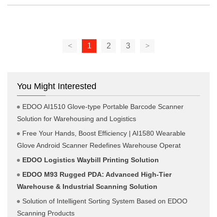
<
1
2
3
>
You Might Interested
EDOO AI1510 Glove-type Portable Barcode Scanner
Solution for Warehousing and Logistics
Free Your Hands, Boost Efficiency | AI1580 Wearable
Glove Android Scanner Redefines Warehouse Operat
EDOO Logistics Waybill Printing Solution
EDOO M93 Rugged PDA: Advanced High-Tier
Warehouse & Industrial Scanning Solution
Solution of Intelligent Sorting System Based on EDOO
Scanning Products