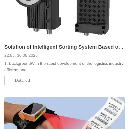
Solution of Intelligent Sorting System Based on EDOO Scanning Products
22:58, 30 05 2026
1. BackgroundWith the rapid development of the logistics industry,
efficient and
Detailed