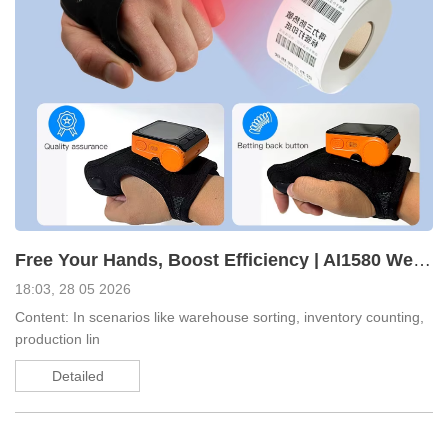
Free Your Hands, Boost Efficiency | AI1580 Wearable Glove Android Scanner Redefines Warehouse Operat
18:03, 28 05 2026
Content: In scenarios like warehouse sorting, inventory counting,
production lin
Detailed