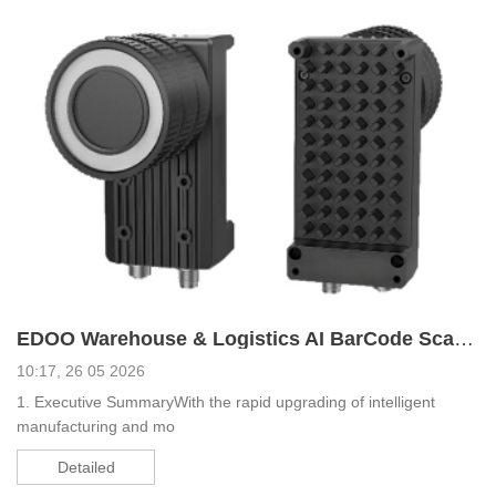
EDOO Warehouse & Logistics AI BarCode Scanning Solution
10:17, 26 05 2026
1. Executive SummaryWith the rapid upgrading of intelligent
manufacturing and mo
Detailed