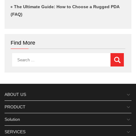
The Ultimate Guide: How to Choose a Rugged PDA
(FAQ)
Find More
ABOUT US
PRODUCT
Solution
SERVICES