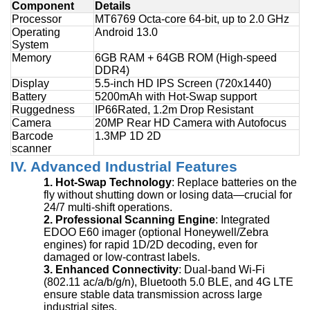
Component
Details
Processor
MT6769 Octa-core 64-bit, up to 2.0 GHz
Operating
Android 13.0
System
Memory
6GB RAM + 64GB ROM (High-speed
DDR4)
Display
5.5-inch HD IPS Screen (720x1440)
Battery
5200mAh with Hot-Swap support
Ruggedness
IP6
6
Rated, 1.2m Drop Resistant
Camera
20MP Rear HD Camera with Autofocus
Barcode
1.3MP 1D 2D
scanner
IV. Advanced Industrial Features
1.
Hot-Swap Technology
: Replace batteries on the
fly without shutting down or losing data—crucial for
24/7 multi-shift operations.
2.
Professional Scanning Engine
: Integrated
EDOO E60 imager (optional Honeywell/Zebra
engines) for rapid 1D/2D decoding, even for
damaged or low-contrast labels.
3.
Enhanced Connectivity
: Dual-band Wi-Fi
(802.11 ac/a/b/g/n), Bluetooth 5.0 BLE, and 4G LTE
ensure stable data transmission across large
industrial sites.