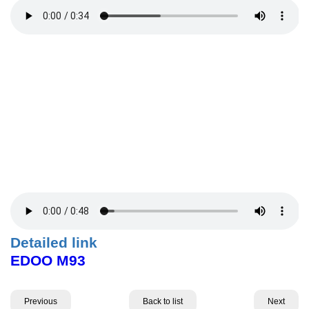
Detailed link
EDOO M93
Previous
Back to list
Next