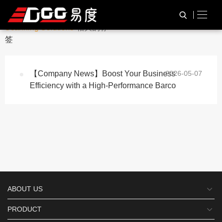
与
“Reliable Barcode
HOME
TAG标签
Scanning Solutions”
相关的标
签
【Company News】Boost Your Business
2026-05-07
Efficiency with a High-Performance Barco
ABOUT US
PRODUCT