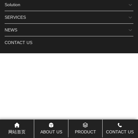
Solution
SERVICES
NEWS
CONTACT US
网站首页
ABOUT US
PRODUCT
CONTACT US