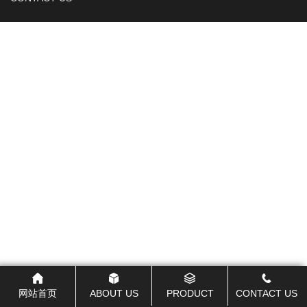
网站首页
ABOUT US
PRODUCT
CONTACT US