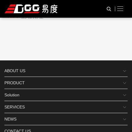
与
“Rader Barcode Scanner
HOME
TAG标签
Module”
相关的标签
ABOUT US
PRODUCT
Solution
SERVICES
NEWS
CONTACT US