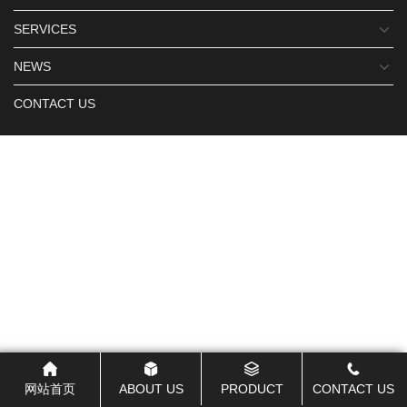
SERVICES
NEWS
CONTACT US
网站首页
ABOUT US
PRODUCT
CONTACT US