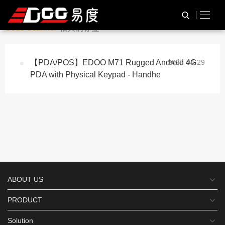
与
“Inventory Management Qr
HOME
TAG标签
Code Scanner”
相关的标签
【PDA/POS】EDOO M71 Rugged Android 4G
2026-04-29
PDA with Physical Keypad - Handhe
ABOUT US
PRODUCT
Solution