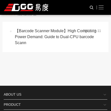
与
“QR code scanning
HOME
TAG标签
module”
相关的标签
【Barcode Scanner Module】High Computing
2026-06-11
Power Demand: Guide to Dual-CPU barcode
Scann
ABOUT US
PRODUCT