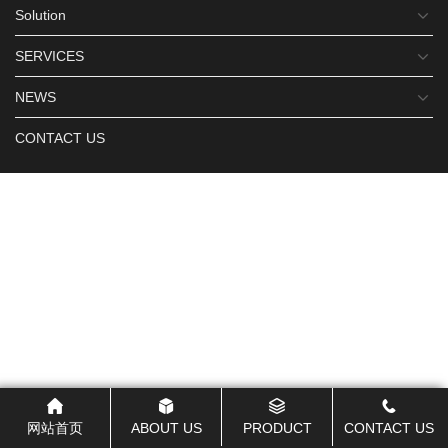
Solution
SERVICES
NEWS
CONTACT US
网站首页
ABOUT US
PRODUCT
CONTACT US