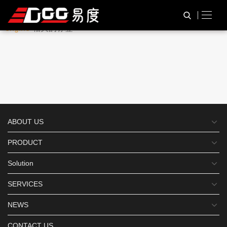
与
“TTL232 barcode scan
HOME
TAG标签
engine”
相关的标签
ABOUT US
PRODUCT
Solution
SERVICES
NEWS
CONTACT US