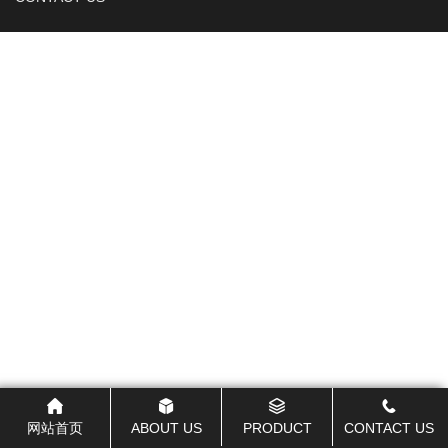
网站首页
ABOUT US
PRODUCT
CONTACT US