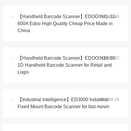
【Handheld Barcode Scanner】EDOO H41-11-
2026-05-01
600A Edoo High Quality Cheap Price Made in
China
【Handheld Barcode Scanner】EDOO H18-65
2026-05-07
1D Handheld Barcode Scanner for Retail and
Logis
【Industrial Intelligence】ED3000 Industrial
2026-04-25
Fixed Mount Barcode Scanner for fast movin