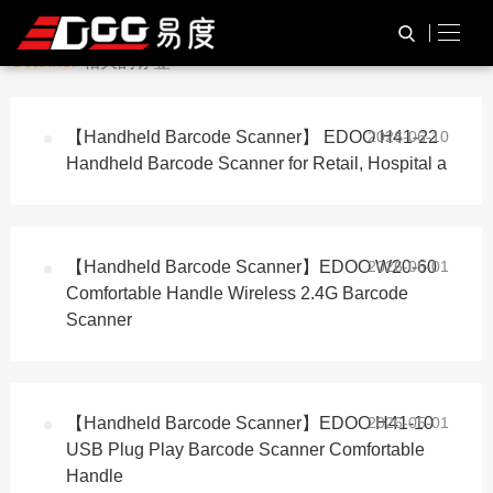
与
“Warehouse Barcode
HOME
TAG标签
Scanner”
相关的标签
【Handheld Barcode Scanner】 EDOO H41-22
2026-06-10
Handheld Barcode Scanner for Retail, Hospital a
【Handheld Barcode Scanner】EDOO W20-60
2026-05-01
Comfortable Handle Wireless 2.4G Barcode
Scanner
【Handheld Barcode Scanner】EDOO H41-10
2026-05-01
USB Plug Play Barcode Scanner Comfortable
Handle