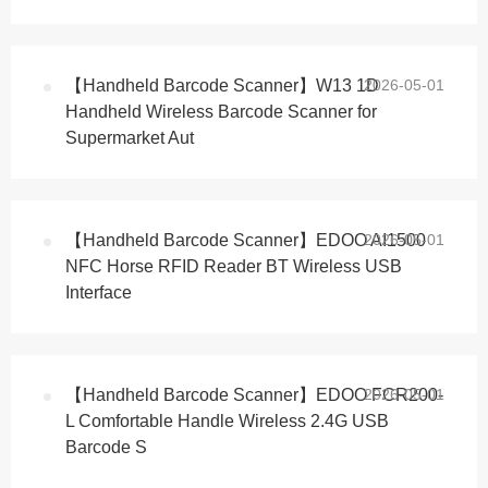
【Handheld Barcode Scanner】W13 1D
2026-05-01
Handheld Wireless Barcode Scanner for
Supermarket Aut
【Handheld Barcode Scanner】EDOO AI1500
2026-05-01
NFC Horse RFID Reader BT Wireless USB
Interface
【Handheld Barcode Scanner】EDOO FCR200-
2026-05-01
L Comfortable Handle Wireless 2.4G USB
Barcode S