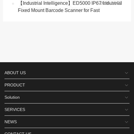
【Industrial Intelligence】ED5000 IP67 Industrial
2026-04-25
Fixed Mount Barcode Scanner for Fast
ABOUT US
PRODUCT
Solution
SERVICES
NEWS