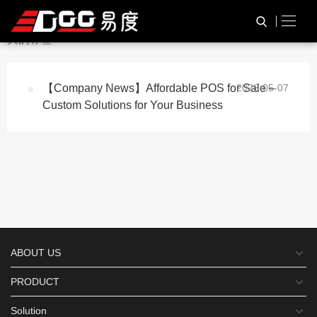
与
“Barcode Scanner POS”
相
HOME
TAG标签
关的标签
【Company News】Affordable POS for Sale –
2026-05-07
Custom Solutions for Your Business
ABOUT US
PRODUCT
Solution