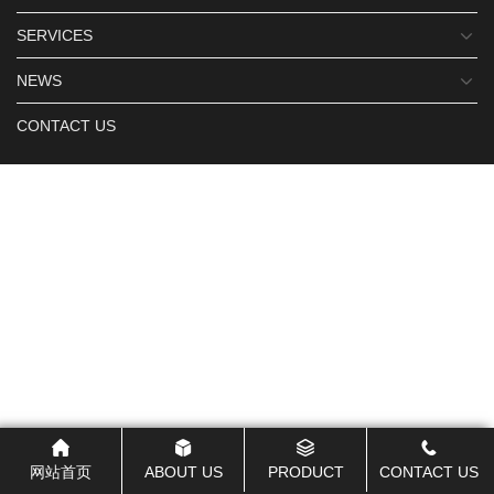
SERVICES
NEWS
CONTACT US
网站首页
ABOUT US
PRODUCT
CONTACT US