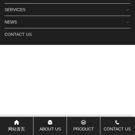
SERVICES
NEWS
CONTACT US
网站首页
ABOUT US
PRODUCT
CONTACT US