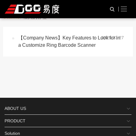
与
“Customize Barcode
HOME
TAG标签
Scanner”
相关的标签
【Company News】Key Features to Look for in
2025-03-27
a Customize Ring Barcode Scanner
ABOUT US
PRODUCT
Solution