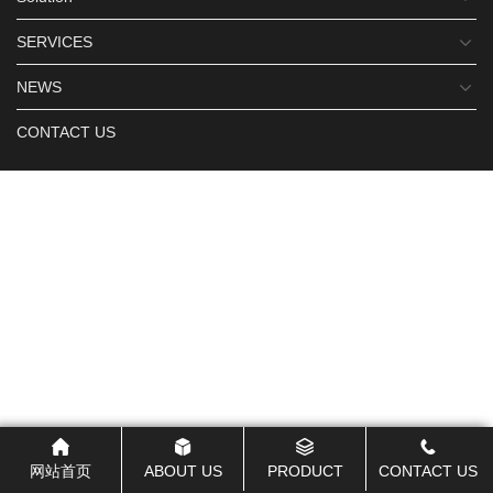
SERVICES
NEWS
CONTACT US
网站首页
ABOUT US
PRODUCT
CONTACT US