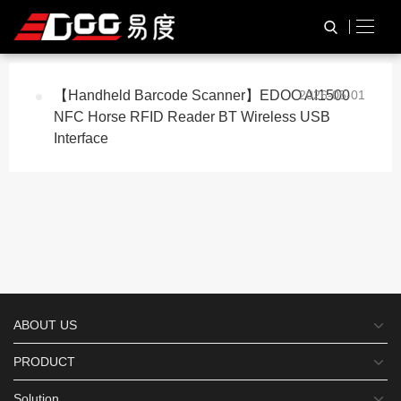
与
“NFC reader”
相关的标签
HOME
TAG标签
【Handheld Barcode Scanner】EDOO AI1500
2026-05-01
NFC Horse RFID Reader BT Wireless USB
Interface
ABOUT US
PRODUCT
Solution