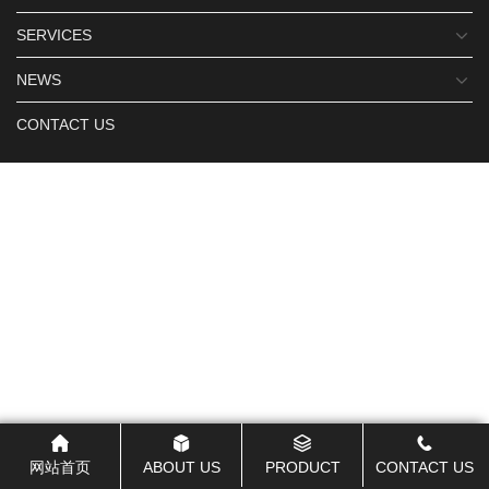
SERVICES
NEWS
CONTACT US
网站首页
ABOUT US
PRODUCT
CONTACT US