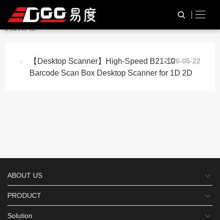
与
“2D Code Scan Device”
相
HOME
TAG标签
关的标签
【Desktop Scanner】High-Speed B21-10
2026-05-22
Barcode Scan Box Desktop Scanner for 1D 2D
ABOUT US
PRODUCT
Solution