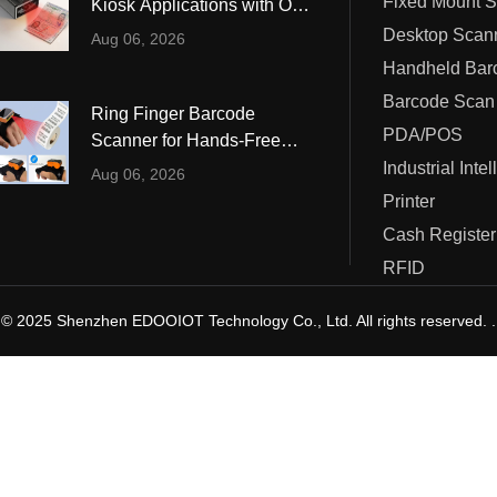
Fixed Mount 
Kiosk Applications with OCR
ustrial Intelligence
Cashier
and MRZ Reading
Desktop Scan
Aug 06, 2026
Printer
Barcode Scan
Ring Finger Barcode
Cash Register
PDA/POS
Scanner for Hands-Free
Warehouse and Retail
Industrial Inte
RFID
Aug 06, 2026
Operations
Printer
Cash Register
RFID
© 2025 Shenzhen EDOOIOT Technology Co., Ltd. All rights reserved. .