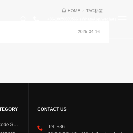
HOME
TAG标签
+86-18050089566（WhatsApp/wechat）
2025-04-16
TEGORY
CONTACT US
Wearable Barcode Scanner
Tel: +86-