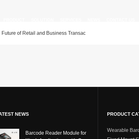
PRODUCT
SOLUTION
SERVICES
NEWS
CONTACT US
ture of Retail and Business Transac
AI Insight
ble Barcode Scanner
Logistics Solution
Product Documentation
Company News
ed Mount Scanner
Industrial Barcode Scanner
Solutions For Your Projects
esktop Scanner
Barcode Scanner Module
FAQ
nor
eld Barcode Scanner
Handheld Barcode Scanner
th
code Scan Engine
Product Video
ATEST NEWS
PRODUCT CA
PDA/POS
Passport Reader
Barcode Reader Module for