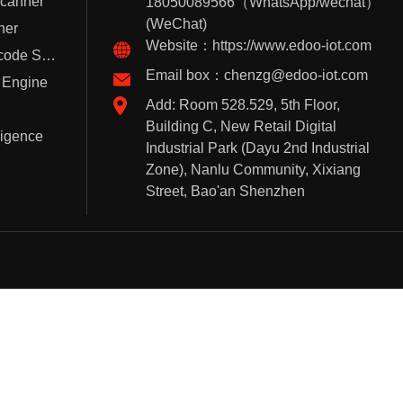
Scanner
18050089566（WhatsApp/wechat）
(WeChat)
ner
Website：https://www.edoo-iot.com
Handheld Barcode Scanner
Email box：chenzg@edoo-iot.com
 Engine
Add: Room 528.529, 5th Floor,
Building C, New Retail Digital
lligence
Industrial Park (Dayu 2nd Industrial
Zone), Nanlu Community, Xixiang
Street, Bao'an Shenzhen