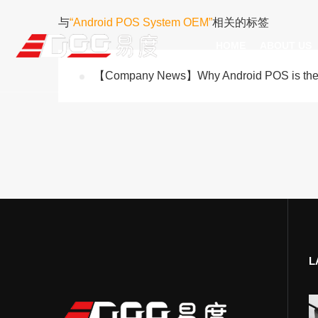
与
“Android POS System OEM”
相关的标签
HOME
ABOUT US
【Company News】Why Android POS is the Fu
Technical Recognition & 
Weara
Company
Fix
ODM/OEM
D
Qualification Ho
Handh
Factory Streng
Bar
L