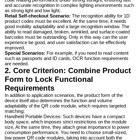
and accurate recognition in complex lighting environments such
as strong light and low light.
Retail Self-checkout Scenario:
The recognition ability for 1D
product codes must be excellent. At the same time, it needs
good mobility adaptability and a large recognition window. The
ability to read damaged, broken, wrinkled, and surface-coated
barcodes must be outstanding. Only in this way can the user
experience be good, and user satisfaction can be effectively
improved.
Special Scenarios:
For example, if you need to read content
such as passports and ID cards, OCR function requirements
are needed.
2. Core Criterion: Combine Product
Form to Lock Functional
Requirements
In addition to application scenarios, the product form of the
device itself also determines the function and volume
adaptability of the QR code module, which requires targeted
matching:
Handheld Portable Devices: Such devices have a compact
body space, which imposes strict restrictions on the module
size. At the same time, they attach great importance to power
consumption performance. You need to choose small-sized,
low-power QR code modules, taking into account both the