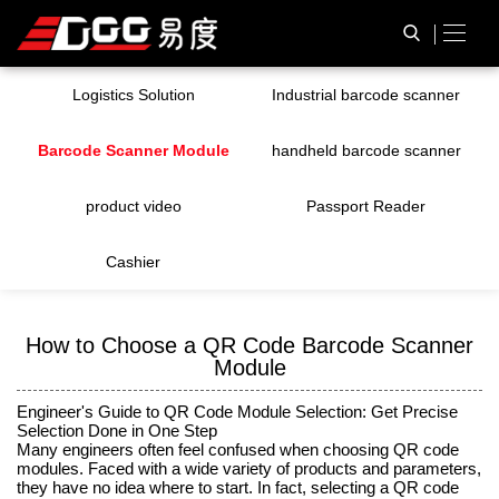
Logistics Solution
Industrial barcode scanner
Barcode Scanner Module
handheld barcode scanner
product video
Passport Reader
Cashier
How to Choose a QR Code Barcode Scanner
Module
Engineer's Guide to QR Code Module Selection: Get Precise
Selection Done in One Step
Many engineers often feel confused when choosing QR code
modules. Faced with a wide variety of products and parameters,
they have no idea where to start. In fact, selecting a QR code