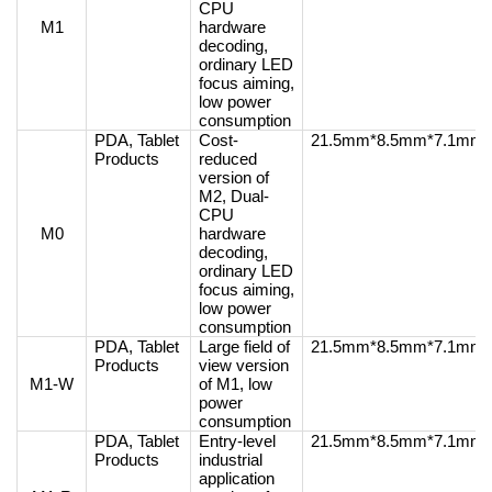
CPU
M1
hardware
decoding,
ordinary LED
focus aiming,
low power
consumption
PDA, Tablet
Cost-
21.5mm*8.5mm*7.1mm
Products
reduced
version of
M2, Dual-
CPU
M0
hardware
decoding,
ordinary LED
focus aiming,
low power
consumption
PDA, Tablet
Large field of
21.5mm*8.5mm*7.1mm
Products
view version
M1-W
of M1, low
power
consumption
PDA, Tablet
Entry-level
21.5mm*8.5mm*7.1mm
Products
industrial
application