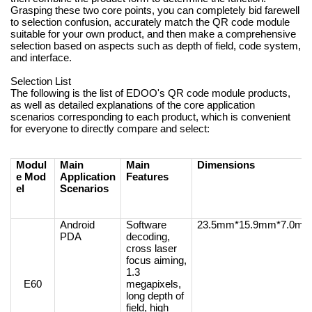
Grasping these two core points, you can completely bid farewell
to selection confusion, accurately match the QR code module
suitable for your own product, and then make a comprehensive
selection based on aspects such as depth of field, code system,
and interface.
Selection List
The following is the list of EDOO's QR code module products,
as well as detailed explanations of the core application
scenarios corresponding to each product, which is convenient
for everyone to directly compare and select:
Modul
Main
Main
Dimensions
e Mod
Application
Features
el
Scenarios
Android
Software
23.5mm*15.9mm*7.0m
PDA
decoding,
cross laser
focus aiming,
1.3
E60
megapixels,
long depth of
field, high