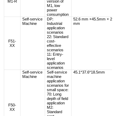
M1-R
version of
M1, low
power
consumption
Self-service
DP:
52.6 mm ×45.5mm × 26
Machine
Industrial
mm
application
scenarios
22: Standard
F51-
cost-
XX
effective
scenarios
11: Entry-
level
application
scenarios
Self-service
Self-service
45.1*37.6*18.5mm
Machine
machine
application
scenarios for
small space:
70: Long
depth of field
application
F50-
M2:
XX
Standard