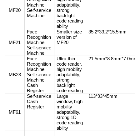
Machine,
adaptability,
MF20
Self-service
strong
Machine
backlight
code reading
ability
Face
Smaller size
35.2*33.2*15.5mm
Recognition
version of
MF21
Machine,
MF20
Self-service
Machine
Face
Ultra-thin
21.5mm*8.8mm*7.0mm
Recognition
code reader,
Machine,
high mobility
MB23
Self-service
adaptability,
Machine,
strong
Cash
backlight
Register
code reading
Self-service
Large
113*93*45mm
Cash
window, high
Register
mobility
MF61
adaptability,
strong 1D
code reading
ability