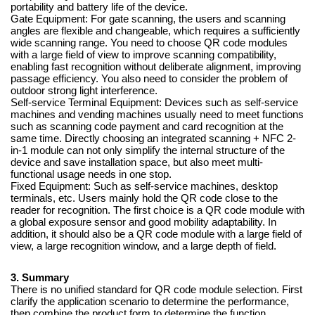
portability and battery life of the device.
Gate Equipment: For gate scanning, the users and scanning
angles are flexible and changeable, which requires a sufficiently
wide scanning range. You need to choose QR code modules
with a large field of view to improve scanning compatibility,
enabling fast recognition without deliberate alignment, improving
passage efficiency. You also need to consider the problem of
outdoor strong light interference.
Self-service Terminal Equipment: Devices such as self-service
machines and vending machines usually need to meet functions
such as scanning code payment and card recognition at the
same time. Directly choosing an integrated scanning + NFC 2-
in-1 module can not only simplify the internal structure of the
device and save installation space, but also meet multi-
functional usage needs in one stop.
Fixed Equipment: Such as self-service machines, desktop
terminals, etc. Users mainly hold the QR code close to the
reader for recognition. The first choice is a QR code module with
a global exposure sensor and good mobility adaptability. In
addition, it should also be a QR code module with a large field of
view, a large recognition window, and a large depth of field.
3. Summary
There is no unified standard for QR code module selection. First
clarify the application scenario to determine the performance,
then combine the product form to determine the function.