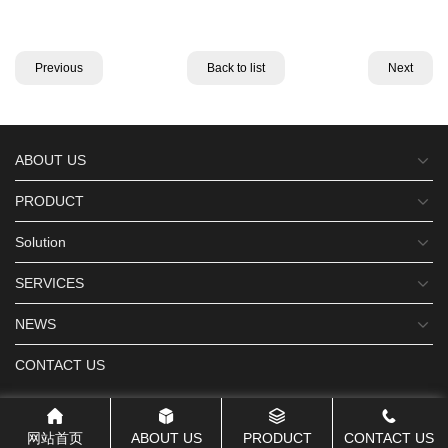
Previous
Back to list
Next
ABOUT US
PRODUCT
Solution
SERVICES
NEWS
CONTACT US
网站首页
ABOUT US
PRODUCT
CONTACT US