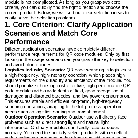
module is not complicated. As long as you grasp two core
criteria, you can quickly find the right direction and choose the
correct product. Below, we will sort out clear selection ideas to
easily solve the selection problems.
1. Core Criterion: Clarify Application
Scenarios and Match Core
Performance
Different application scenarios have completely different
performance requirements for QR code modules. Only by first
locking in the usage scenario can you grasp the key to selection
and avoid blind choices.
Logistics Industry Scenario:
QR code scanning in logistics is
a high-frequency, high-intensity operation, which places high
requirements on the durability and efficiency of the module. You
should prioritize choosing cost-effective, high-performance QR
code modules with a wide depth of field, good recognition of
damaged and distorted barcodes, and low power consumption.
This ensures stable and efficient long-term, high-frequency
scanning operations, adapting to the full-process operation
needs such as logistics sorting and transshipment.
Outdoor Operation Scenario:
Outdoor use will directly face
problems such as direct strong light and natural light
interference. Ordinary modules can hardly read barcodes
normally. You need to specially select products with excellent
code reading performance under strong sunlight, ensuring fast