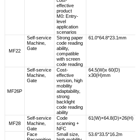
cost-
effective
product
M0: Entry-
level
application
scenarios
Self-service
Strong paper
61.0*64.8*23.1mm
Machine,
code reading
Gate
ability,
MF22
compatible
with screen
code reading
Self-service
Cost-
64.5(W)x 60(D)
Machine,
effective
x30(H)mm
Gate
version, high
mobility
MF26P
adaptability,
strong
backlight
code reading
ability
Self-service
Code
61(W)×64.8(D)×26(H)
MF28
Machine,
scanning +
Gate
NFC
Face
Small size,
53.6*33.5*16.2m
Recognition
high mobility