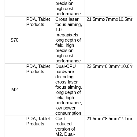
precision,
high cost
performance
PDA, Tablet
Cross laser
21.5mmx7mmx10.5mm
Products
focus aiming,
1.0
megapixels,
S70
long depth of
field, high
precision,
high cost
performance
PDA, Tablet
Dual-CPU
23.5mm*6.9mm*10.6m
Products
hardware
decoding,
cross laser
focus aiming,
M2
long depth of
field, high
performance,
low power
consumption
PDA, Tablet
Cost-
21.5mm*8.5mm*7.1mm
Products
reduced
version of
M2, Dual-