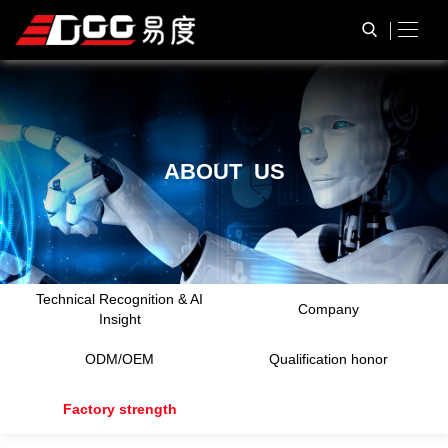
A
B
O
U
T
U
S
Technical Recognition & AI
Company
Insight
ODM/OEM
Qualification honor
Factory strength