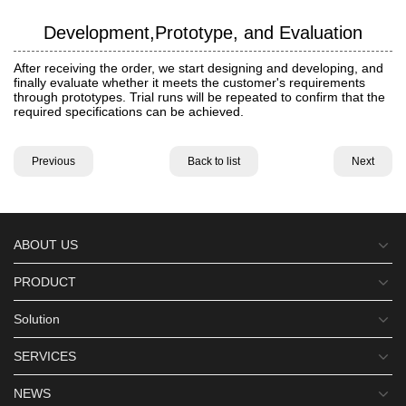
Development,Prototype, and Evaluation
After receiving the order, we start designing and developing, and
finally evaluate whether it meets the customer's requirements
through prototypes. Trial runs will be repeated to confirm that the
required specifications can be achieved.
Previous
Back to list
Next
ABOUT US
PRODUCT
Solution
SERVICES
NEWS