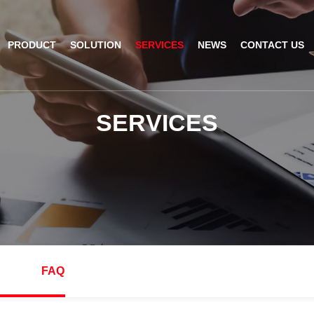
PRODUCT
SOLUTION
SERVICES
NEWS
CONTACT US
AI Insight
ble Barcode Scanner
Logistics Solution
Product Documentation
Company News
S
E
R
V
I
C
E
S
ed Mount Scanner
Industrial Barcode Scanner
Solutions For Your Projects
esktop Scanner
Barcode Scanner Module
FAQ
nor
eld Barcode Scanner
Handheld Barcode Scanner
th
code Scan Engine
Product Video
FAQ
PDA/POS
Passport Reader