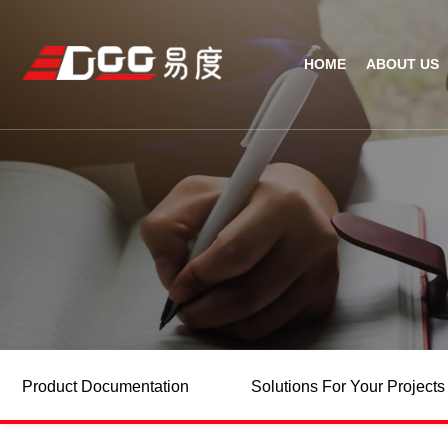
HOME
ABOUT US
Technical Recognition & 
Weara
Company
Fix
ODM/OEM
D
Qualification Ho
Handh
Factory Streng
Bar
Product Documentation
Solutions For Your Projects