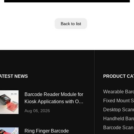
Back to list
ATEST NEWS
PRODUCT CA
Barcode Reader Module for
Fixed Mount 
Kiosk Applications with OCR
and MRZ Reading
Desktop Scan
Aug 06, 2026
Barcode Scan
Ring Finger Barcode