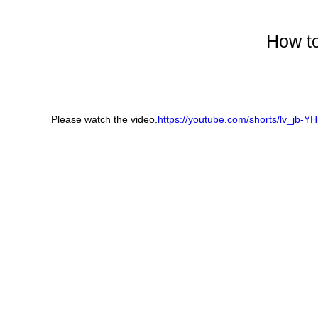
Ind
How to
Please watch the video.
https://youtube.com/shorts/lv_jb-Y