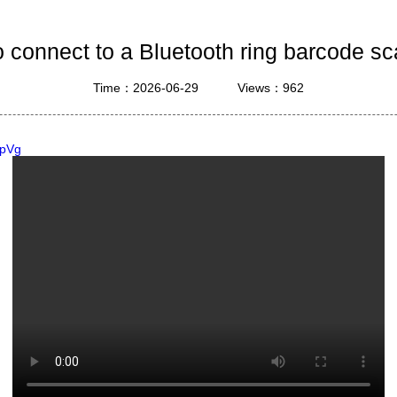
ustrial Intelligence
Cashier
 connect to a Bluetooth ring barcode s
Printer
Time：2026-06-29
Views：962
Cash Register
RFID
HpVg