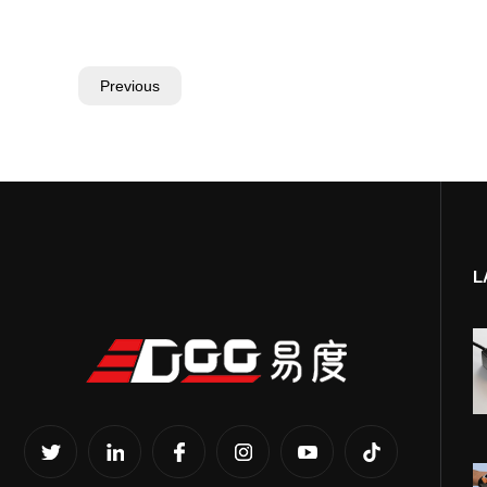
Previous
L