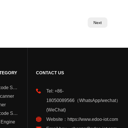
Next
TEGORY
CONTACT US
Wearable Barcode Scanner
Tel: +86-
Scanner
18050089566（WhatsApp/wechat）
ner
(WeChat)
Handheld Barcode Scanner
Website：https://www.edoo-iot.com
 Engine