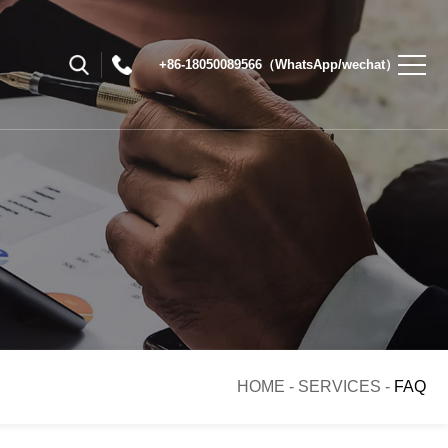
+86-18050089566（WhatsApp/wechat）
HOME
-
SERVICES
-
FAQ