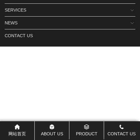
SERVICES
NEWS
CONTACT US
网站首页
ABOUT US
PRODUCT
CONTACT US