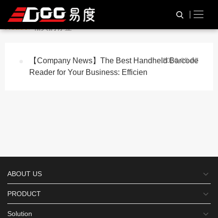
与
“Custom Handheld Barcode
HOME
TAG标签
Reader”
相关的标签
【Company News】The Best Handheld Barcode
2026-05-07
Reader for Your Business: Efficien
ABOUT US
PRODUCT
Solution