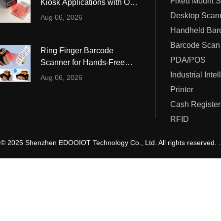
Fixed Mount 
Kiosk Applications with OCR
ustrial Intelligence
Cashier
and MRZ Reading
Desktop Scan
Aug 06, 2026
Printer
Barcode Scan
Ring Finger Barcode
Cash Register
PDA/POS
Scanner for Hands-Free
Warehouse and Retail
Industrial Inte
RFID
Aug 06, 2026
Operations
Printer
Cash Register
RFID
© 2025 Shenzhen EDOOIOT Technology Co., Ltd. All rights reserved. .