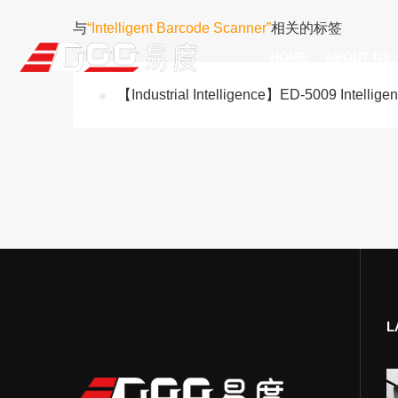
与
“Intelligent Barcode Scanner”
相关的标签
HOME
ABOUT US
【Industrial Intelligence】ED-5009 Intellige
Technical Recognition & 
Weara
Company
Fix
ODM/OEM
D
Qualification Ho
Handh
Factory Streng
Bar
L