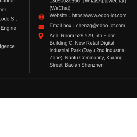
Scanner
18050089566（WhatsApp/wechat）
(WeChat)
ner
Website：https://www.edoo-iot.com
Handheld Barcode Scanner
Email box：chenzg@edoo-iot.com
 Engine
Add: Room 528.529, 5th Floor,
Building C, New Retail Digital
lligence
Industrial Park (Dayu 2nd Industrial
Zone), Nanlu Community, Xixiang
Street, Bao'an Shenzhen