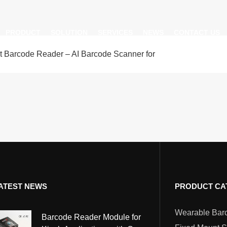
PRODUCT
SOLUTION
SERVICES
NEWS
CONTACT US
nt Barcode Reader – AI Barcode Scanner for
AI Insight
ble Barcode Scanner
Logistics Solution
Product Documentation
Company News
ed Mount Scanner
Industrial Barcode Scanner
Solutions For Your Projects
esktop Scanner
Barcode Scanner Module
FAQ
nor
eld Barcode Scanner
Handheld Barcode Scanner
th
code Scan Engine
Product Video
ATEST NEWS
PRODUCT CA
PDA/POS
Passport Reader
Barcode Reader Module for