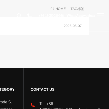
HOME
TAG标签
+86-18050089566（WhatsApp/wechat）
2026-05-07
TEGORY
CONTACT US
Wearable Barcode Scanner
Tel: +86-