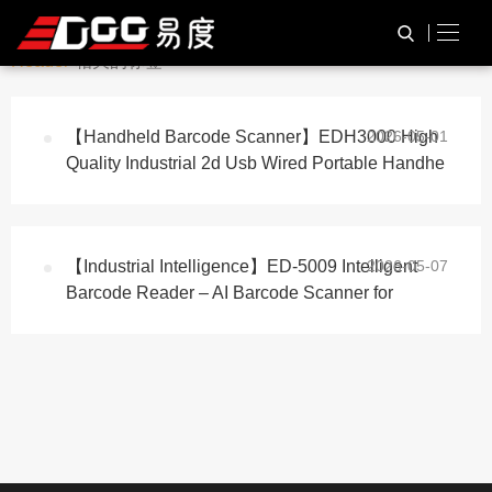
与
“Industrial-Grade Barcode
HOME
TAG标签
Reader”
相关的标签
【Handheld Barcode Scanner】EDH3000 High
2026-05-01
Quality Industrial 2d Usb Wired Portable Handhe
【Industrial Intelligence】ED-5009 Intelligent
2026-05-07
Barcode Reader – AI Barcode Scanner for