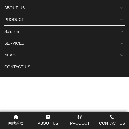
ABOUT US
PRODUCT
Solution
SERVICES
NEWS
CONTACT US
网站首页
ABOUT US
PRODUCT
CONTACT US