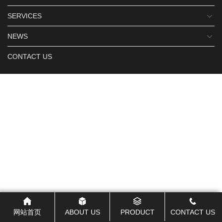
SERVICES
NEWS
CONTACT US
网站首页
ABOUT US
PRODUCT
CONTACT US