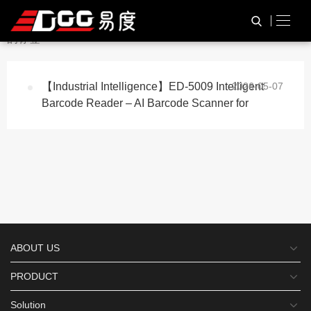
与
“Auto Focus Scanner”
相关
HOME
TAG标签
的标签
【Industrial Intelligence】ED-5009 Intelligent
2026-05-07
Barcode Reader – AI Barcode Scanner for
ABOUT US
PRODUCT
Solution