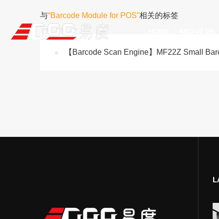
与
“Barcode Module for POS”
相关的标签
HOME
ABOUT US
【Barcode Scan Engine】MF22Z Small Barco
Technical Recognition & 
Weara
Company
Fix
ODM/OEM
D
Qualification Ho
Handh
Factory Streng
Bar
L