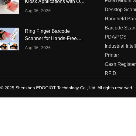
Fixed Mount 
Kiosk Applications with OCR
ustrial Intelligence
Cashier
and MRZ Reading
Desktop Scan
Aug 06, 2026
Printer
Barcode Scan
Ring Finger Barcode
Cash Register
PDA/POS
Scanner for Hands-Free
Warehouse and Retail
Industrial Inte
RFID
Aug 06, 2026
Operations
Printer
Cash Register
RFID
© 2025 Shenzhen EDOOIOT Technology Co., Ltd. All rights reserved. .