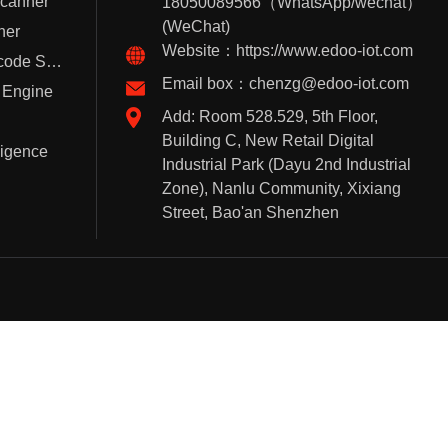
Scanner
18050089566（WhatsApp/wechat）
(WeChat)
ner
Website：https://www.edoo-iot.com
Handheld Barcode Scanner
Email box：chenzg@edoo-iot.com
 Engine
Add: Room 528.529, 5th Floor,
Building C, New Retail Digital
lligence
Industrial Park (Dayu 2nd Industrial
Zone), Nanlu Community, Xixiang
Street, Bao'an Shenzhen