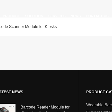
PRODUCT
SOLUTION
SERVICES
NEWS
CONTACT US
de Scanner Module for Kiosks
AI Insight
ble Barcode Scanner
Logistics Solution
Product Documentation
Company News
ed Mount Scanner
Industrial Barcode Scanner
Solutions For Your Projects
esktop Scanner
Barcode Scanner Module
FAQ
nor
eld Barcode Scanner
Handheld Barcode Scanner
th
code Scan Engine
Product Video
ATEST NEWS
PRODUCT CA
PDA/POS
Passport Reader
Barcode Reader Module for