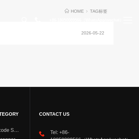
HOME
TAG标签
+86-18050089566（WhatsApp/wechat）
2026-05-22
TEGORY
CONTACT US
Wearable Barcode Scanner
Tel: +86-