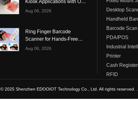
Fixed Mount 
Kiosk Applications with OCR
ustrial Intelligence
Cashier
and MRZ Reading
Desktop Scan
Aug 06, 2026
Printer
Barcode Scan
Ring Finger Barcode
Cash Register
PDA/POS
Scanner for Hands-Free
Warehouse and Retail
Industrial Inte
RFID
Aug 06, 2026
Operations
Printer
Cash Register
RFID
© 2025 Shenzhen EDOOIOT Technology Co., Ltd. All rights reserved. .