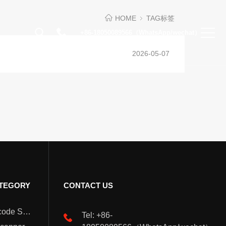
HOME
TAG标签
+86-18050089566（WhatsApp/wechat）
2026-05-07
TEGORY
CONTACT US
Wearable Barcode Scanner
Tel: +86-