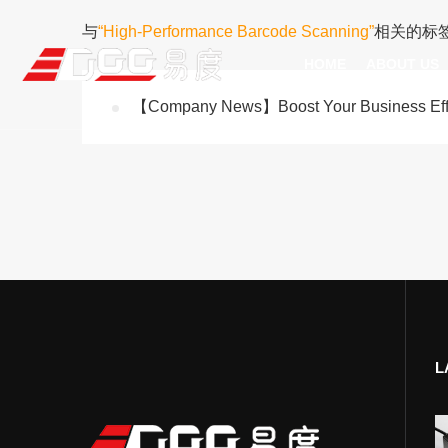
与
“High-Performance Barcode Scanning”
相关的标
HOME
ABOUT US
【Company News】Boost Your Business Effic
Technical Recognition & 
Weara
Company
Fix
ODM/OEM
D
Qualification Ho
Handh
Factory Streng
Bar
L