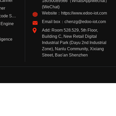
Scanner
18050089566（WhatsApp/wechat）
(WeChat)
ner
Website：https://www.edoo-iot.com
Handheld Barcode Scanner
Email box：chenzg@edoo-iot.com
 Engine
Add: Room 528.529, 5th Floor,
Building C, New Retail Digital
lligence
Industrial Park (Dayu 2nd Industrial
Zone), Nanlu Community, Xixiang
Street, Bao'an Shenzhen