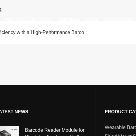
签
PRODUCT
SOLUTION
SERVICES
NEWS
CONTACT US
iency with a High-Performance Barco
AI Insight
ble Barcode Scanner
Logistics Solution
Product Documentation
Company News
ed Mount Scanner
Industrial Barcode Scanner
Solutions For Your Projects
esktop Scanner
Barcode Scanner Module
FAQ
nor
eld Barcode Scanner
Handheld Barcode Scanner
th
code Scan Engine
Product Video
ATEST NEWS
PRODUCT CA
PDA/POS
Passport Reader
Barcode Reader Module for