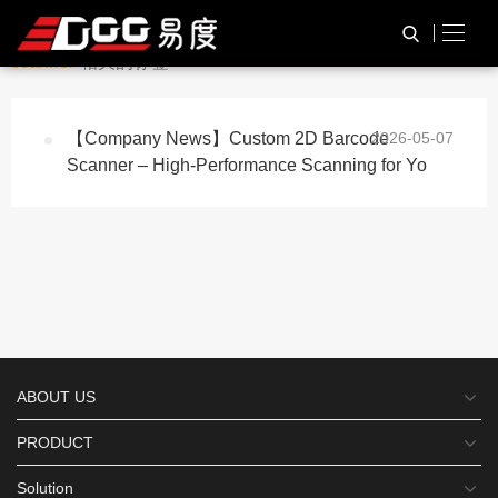
与
“Custom 2d barcode
HOME
TAG标签
scanner”
相关的标签
【Company News】Custom 2D Barcode
2026-05-07
Scanner – High-Performance Scanning for Yo
ABOUT US
PRODUCT
Solution