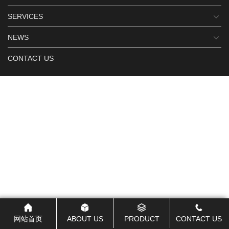
SERVICES
NEWS
CONTACT US
网站首页
ABOUT US
PRODUCT
CONTACT US