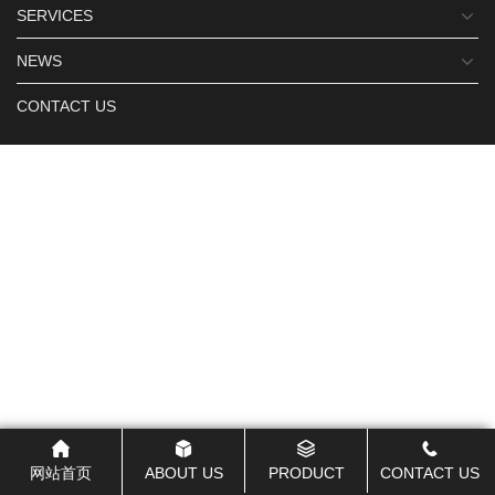
SERVICES
NEWS
CONTACT US
网站首页
ABOUT US
PRODUCT
CONTACT US