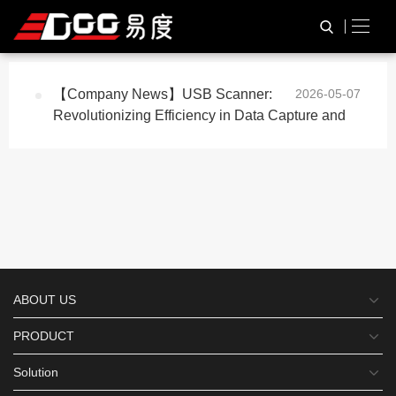
与
“usb scanner”
相关的标签
HOME
TAG标签
【Company News】USB Scanner:
2026-05-07
Revolutionizing Efficiency in Data Capture and
ABOUT US
PRODUCT
Solution