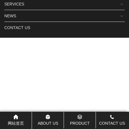
SERVICES
NEWS
CONTACT US
网站首页
ABOUT US
PRODUCT
CONTACT US