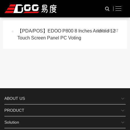
与
“ODM OEM”
相关的标签
HOME
TAG标签
【PDA/POS】EDOO P800 8 Inches Android 12
2026-05-07
Touch Screen Panel PC Voting
ABOUT US
PRODUCT
Solution