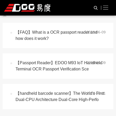
与
“passport scanner”
相关的标
HOME
TAG标签
签
【FAQ】What is a OCR passport reader and
2026-06-09
how does it work?
【Passport Reader】EDOO M93 IoT Handheld
2026-06-09
Terminal OCR Passport Verification Sce
【handheld barcode scanner】The World's First
2026-05-11
Dual-CPU Architecture Dual-Core High-Perfo