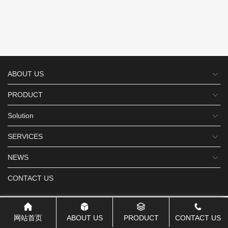
ABOUT US
PRODUCT
Solution
SERVICES
NEWS
CONTACT US
网站首页
ABOUT US
PRODUCT
CONTACT US