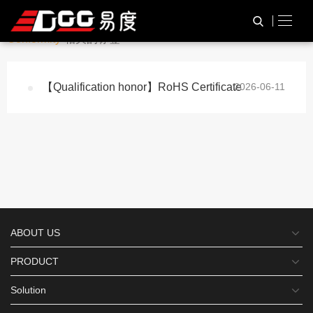
与
“RoHS Certificate of
HOME
TAG标签
Conformity”
相关的标签
【Qualification honor】RoHS Certificate
2026-06-11
ABOUT US
PRODUCT
Solution