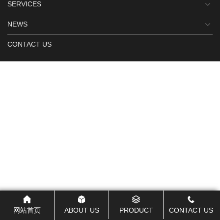
SERVICES
NEWS
CONTACT US
网站首页
ABOUT US
PRODUCT
CONTACT US