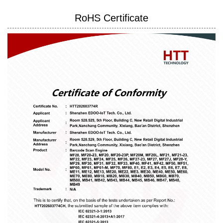
RoHS Certificate