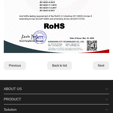
Previous
Back to list
Next
ABOUT US
PRODUCT
Solution