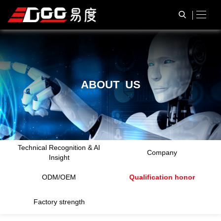
A
B
O
U
T
U
S
Technical Recognition & AI
Company
Insight
ODM/OEM
Qualification honor
Factory strength