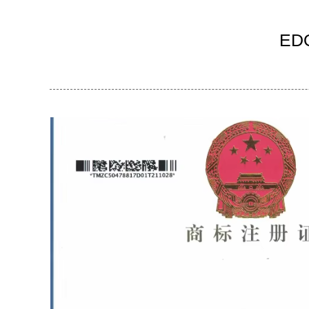
Ind
EDO