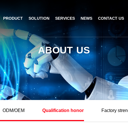
PRODUCT
SOLUTION
SERVICES
NEWS
CONTACT US
AI Insight
ble Barcode Scanner
Logistics Solution
Product Documentation
Company News
A
B
O
U
T
U
S
ed Mount Scanner
Industrial Barcode Scanner
Solutions For Your Projects
esktop Scanner
Barcode Scanner Module
FAQ
nor
eld Barcode Scanner
Handheld Barcode Scanner
th
code Scan Engine
Product Video
ODM/OEM
Qualification honor
Factory stren
PDA/POS
Passport Reader