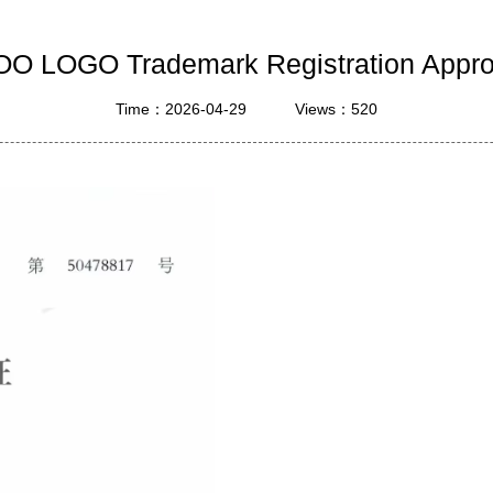
ustrial Intelligence
Cashier
O LOGO Trademark Registration Appr
Printer
Time：2026-04-29
Views：520
Cash Register
RFID