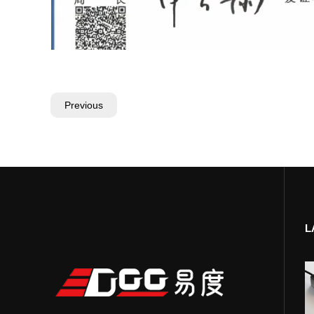
Previous
L