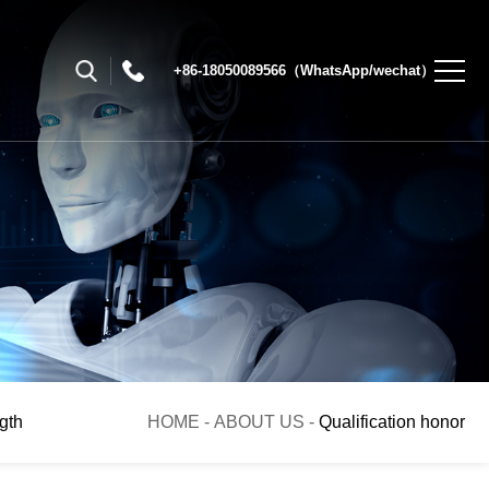
+86-18050089566（WhatsApp/wechat）
gth
HOME
-
ABOUT US
-
Qualification honor