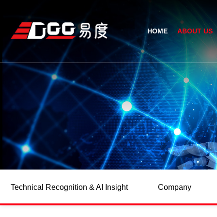
HOME
ABOUT US
Technical Recognition & 
Weara
Company
Fix
ODM/OEM
D
Qualification Ho
Handh
Factory Streng
Bar
Technical Recognition & AI Insight
Company