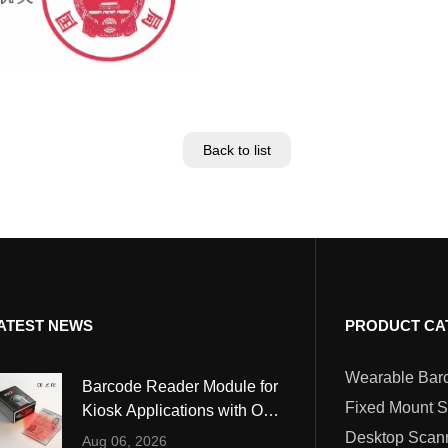
Back to list
ATEST NEWS
PRODUCT CA
Barcode Reader Module for
Fixed Mount 
Kiosk Applications with OCR
and MRZ Reading
Desktop Scan
Aug 06, 2026