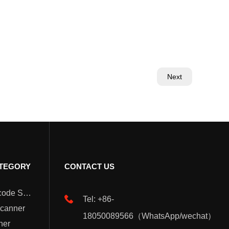
Next
TEGORY
CONTACT US
Wearable Barcode Scanner
Tel: +86-
Scanner
18050089566（WhatsApp/wechat）
ner