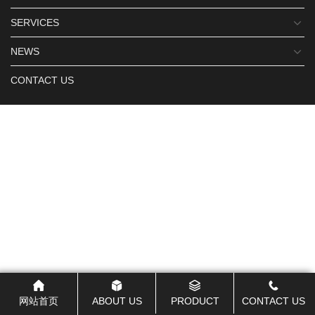
SERVICES
NEWS
CONTACT US
网站首页
ABOUT US
PRODUCT
CONTACT US