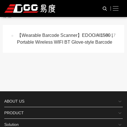
与
“Dual-CPUAI1580”
相关的
HOME
TAG标签
标签
【Wearable Barcode Scanner】EDOO AI1580 |
2026-06-17
Portable Wireless WIFI BT Glove-style Barcode
ABOUT US
PRODUCT
Solution