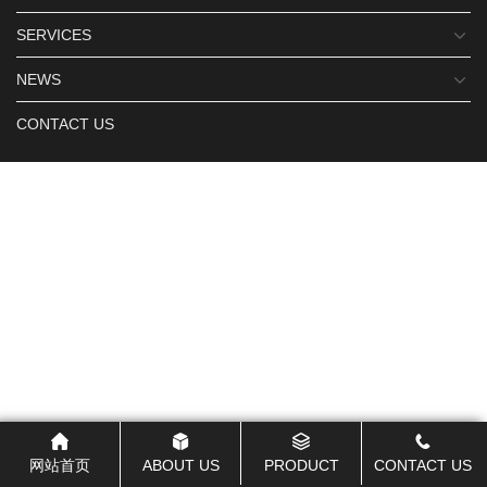
SERVICES
NEWS
CONTACT US
网站首页
ABOUT US
PRODUCT
CONTACT US