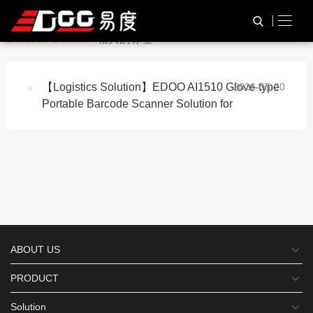
与
“Glove-type Portable
HOME
TAG标签
Barcode Scanner”
相关的标签
【Logistics Solution】EDOO AI1510 Glove-type
2026-05-20
Portable Barcode Scanner Solution for
ABOUT US
PRODUCT
Solution