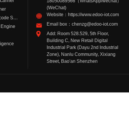
Scanner
18050089566（WhatsApp/wechat）
(WeChat)
ner
Website：https://www.edoo-iot.com
Handheld Barcode Scanner
Email box：chenzg@edoo-iot.com
 Engine
Add: Room 528.529, 5th Floor,
Building C, New Retail Digital
lligence
Industrial Park (Dayu 2nd Industrial
Zone), Nanlu Community, Xixiang
Street, Bao'an Shenzhen