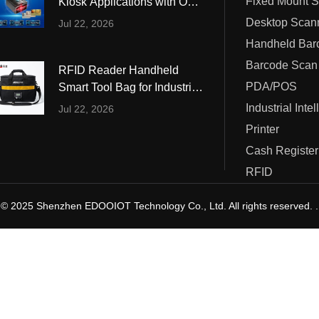
Fixed Mount 
Kiosk Applications with OCR
ustrial Intelligence
Cashier
and MRZ Reading
Desktop Scan
Jul 22, 2026
Printer
Barcode Scan
RFID Reader Handheld
Cash Register
PDA/POS
Smart Tool Bag for Industrial
Tool Management
Industrial Inte
Jul 22, 2026
RFID
Printer
Cash Register
RFID
© 2025 Shenzhen EDOOIOT Technology Co., Ltd. All rights reserved. .