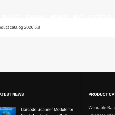
PRODUCT
SOLUTION
SERVICES
NEWS
CONTACT US
uct catalog 2026.6.8
AI Insight
ble Barcode Scanner
Logistics Solution
Product Documentation
Company News
ed Mount Scanner
Industrial Barcode Scanner
Solutions For Your Projects
esktop Scanner
Barcode Scanner Module
FAQ
nor
eld Barcode Scanner
Handheld Barcode Scanner
th
code Scan Engine
Product Video
ATEST NEWS
PRODUCT CA
PDA/POS
Passport Reader
Barcode Scanner Module for