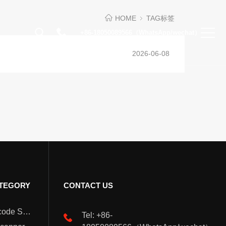
HOME
TAG标签
+86-18050089566（WhatsApp/wechat）
2026-06-08
TEGORY
CONTACT US
Wearable Barcode Scanner
Tel: +86-