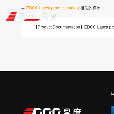
与
“EDOO Latest product catalog”
相关的标签
HOME
ABOUT US
【Product Documentation】EDOO Latest prod
Technical Recognition & 
Weara
Company
Fix
ODM/OEM
D
Qualification Ho
Handh
Factory Streng
Bar
L