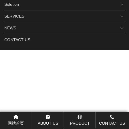
Solution
SERVICES
NEWS
CONTACT US
网站首页
ABOUT US
PRODUCT
CONTACT US