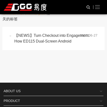
与
“dual screen android pos
HOME
TAG标签
terminal with thermal prin”
相
关的标签
【NEWS】Turn Checkout into Engagement:
2026-06-27
How ED115 Dual-Screen Android
ABOUT US
PRODUCT