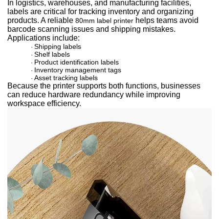
In logistics, warehouses, and manufacturing facilities,
labels are critical for tracking inventory and organizing
products. A relia
ble
helps teams av
oid
80mm label printer
barcode scanning issues and shipping mistakes.
Applications include:
Shipping labels
·
Shelf labels
·
Product identification labels
·
Inventory management tags
·
Asset tracking labels
·
Because the printer supports both functions, businesses
can reduce hardware redundancy while improving
workspace efficiency.