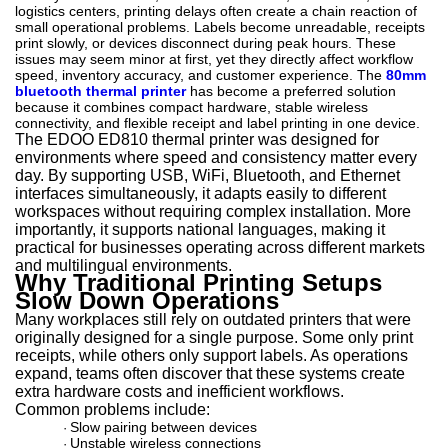
logistics centers, printing delays often create a chain reaction of
small operational problems. Labels become unreadable, receipts
print slowly, or devices disconnect during peak hours. These
issues may seem minor at first, yet they directly affect workflow
speed, inventory accuracy, and customer experience. The
80mm
bluetooth thermal printer
has become a preferred solution
because it combines compact hardware, stable wireless
connectivity, and flexible receipt and label printing in one device.
The EDOO ED810 thermal printer was designed for
environments where speed and consistency matter every
day. By supporting USB, WiFi, Bluetooth, and Ethernet
interfaces simultaneously, it adapts easily to different
workspaces without requiring complex installation. More
importantly, it supports national languages, making it
practical for businesses operating across different markets
and multilingual environments.
Why Traditional Printing Setups
Slow Down Operations
Many workplaces still rely on outdated printers that were
originally designed for a single purpose. Some only print
receipts, while others only support labels. As operations
expand, teams often discover that these systems create
extra hardware costs and inefficient workflows.
Common problems include:
Slow pairing between devices
·
Unstable wireless connections
·