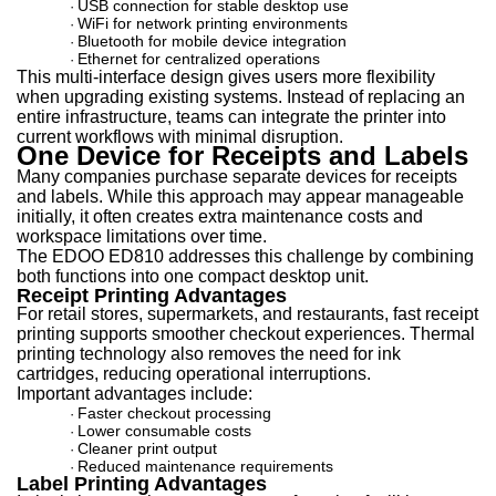
USB connection for stable desktop use
·
WiFi for network printing environments
·
Bluetooth for mobile device integration
·
Ethernet for centralized operations
·
This multi-interface design gives users more flexibility
when upgrading existing systems. Instead of replacing an
entire infrastructure, teams can integrate the printer into
current workflows with minimal disruption.
One Device for Receipts and Labels
Many companies purchase separate devices for receipts
and labels. While this approach may appear manageable
initially, it often creates extra maintenance costs and
workspace limitations over time.
The EDOO ED810 addresses this challenge by combining
both functions into one compact desktop unit.
Receipt Printing Advantages
For retail stores, supermarkets, and restaurants, fast receipt
printing supports smoother checkout experiences. Thermal
printing technology also removes the need for ink
cartridges, reducing operational interruptions.
Important advantages include:
Faster checkout processing
·
Lower consumable costs
·
Cleaner print output
·
Reduced maintenance requirements
·
Label Printing Advantages