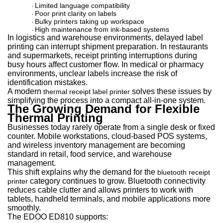
Limited language compatibility
·
Poor print clarity on labels
·
Bulky printers taking up workspace
·
High maintenance from ink-based systems
·
In logistics and warehouse environments, delayed label
printing can interrupt shipment preparation. In restaurants
and supermarkets, receipt printing interruptions during
busy hours affect customer flow. In medical or pharmacy
environments, unclear labels increase the risk of
identification mistakes.
A modern
solves these issues by
thermal receipt label printer
simplifying the process into a compact all-in-one system.
The Growing Demand for Flexible
Thermal Printing
Businesses today rarely operate from a single desk or fixed
counter. Mobile workstations, cloud-based POS systems,
and wireless inventory management are becoming
standard in retail, food service, and warehouse
management.
This shift explains why the demand for th
e
bluetooth receipt
category conti
nues to grow. Bluetooth connectivity
printer
reduces cable clutter and allows printers to work with
tablets, handheld terminals, and mobile applications more
smoothly.
The EDOO ED810 supports: