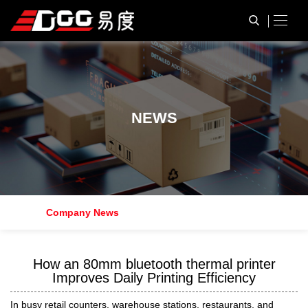
N
E
W
S
Company News
How an 80mm bluetooth thermal printer
Improves Daily Printing Efficiency
In busy retail counters, warehouse stations, restaurants, and