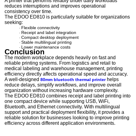
A printer that performs reliably under daily workloads
reduces interruptions and improves operational
consistency over time.
The EDOO ED810 is particularly suitable for organizations
seeking:
Flexible connectivity
·
Receipt and label integration
·
Compact desktop deployment
·
Stable multilingual printing
·
Lower maintenance costs
·
Conclusion
The modern workplace depends heavily on fast and
reliable printing systems. From logistics and retail to
medical labeling and warehouse management, printing
efficiency directly affects operational speed and accuracy.
A well-designed
helps
80mm bluetooth thermal printer
reduce delays, simplify workflows, and improve overall
organization without increasing hardware complexity.
The EDOO ED810 combines receipt and label printing into
one compact device while supporting USB, WiFi,
Bluetooth, and Ethernet connectivity. With multilingual
support and practical deployment flexibility, it provides a
reliable solution for businesses looking to improve printing
efficiency across different application environments.