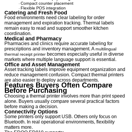
Compact counter placement
·
Flexible POS integration
·
Catering and Fresh Food
Food environments need clear labeling for order
management and expiration tracking. Thermal labels
remain easy to read and support smoother kitchen
coordination.
Medical and Pharmacy
Pharmacies and clinics require accurate labeling for
prescriptions and inventory manageme
nt. A
multilingual
becomes
especially useful in diverse
thermal receipt printer
markets where multiple language support is essential.
Office and Asset Management
Asset tracking labels improve equipment organization and
reduce management confusion. Compact thermal printers
are also easier to deploy across departments.
Features Buyers Often Compare
Before Purchasing
Choosing a thermal printer involves more than print speed
alone. Buyers usually compare several practical factors
before making a decision.
Connectivity Options
Some printers only support USB. Others only focus on
Bluetooth. In real operational environments, flexibility
matters more.