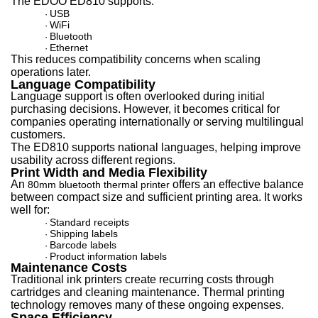
The EDOO ED810 supports:
USB
·
WiFi
·
Bluetooth
·
Ethernet
·
This reduces compatibility concerns when scaling
operations later.
Language Compatibility
Language support is often overlooked during initial
purchasing decisions. However, it becomes critical for
companies operating internationally or serving multilingual
customers.
The ED810 supports national languages, helping improve
usability across different regions.
Print Width and Media Flexibility
A
n
offers an effect
ive balance
80mm bluetooth thermal printer
between compact size and sufficient printing area. It works
well for:
Standard receipts
·
Shipping labels
·
Barcode labels
·
Product information labels
·
Maintenance Costs
Traditional ink printers create recurring costs through
cartridges and cleaning maintenance. Thermal printing
technology removes many of these ongoing expenses.
Space Efficiency