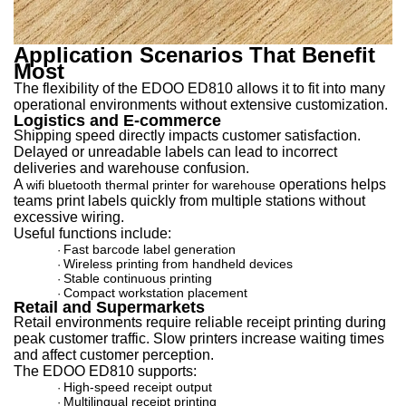
Application Scenarios That Benefit
Most
The flexibility of the EDOO ED810 allows it to fit into many
operational environments without extensive customization.
Logistics and E-commerce
Shipping speed directly impacts customer satisfaction.
Delayed or unreadable labels can lead to incorrect
deliveries and warehouse confusion.
A
operations helps
wifi bluetooth thermal printer for warehouse
t
eams print labels quickly from multiple stations without
excessive wiring.
Useful functions include:
Fast barcode label generation
·
Wireless printing from handheld devices
·
Stable continuous printing
·
Compact workstation placement
·
Retail and Supermarkets
Retail environments require reliable receipt printing during
peak customer traffic. Slow printers increase waiting times
and affect customer perception.
The EDOO ED810 supports:
High-speed receipt output
·
Multilingual receipt printing
·