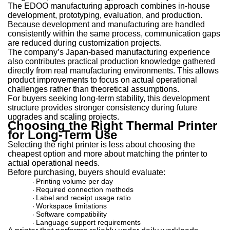
The EDOO manufacturing approach combines in-house
development, prototyping, evaluation, and production.
Because development and manufacturing are handled
consistently within the same process, communication gaps
are reduced during customization projects.
The company’s Japan-based manufacturing experience
also contributes practical production knowledge gathered
directly from real manufacturing environments. This allows
product improvements to focus on actual operational
challenges rather than theoretical assumptions.
For buyers seeking long-term stability, this development
structure provides stronger consistency during future
upgrades and scaling projects.
Choosing the Right Thermal Printer
for Long-Term Use
Selecting the right printer is less about choosing the
cheapest option and more about matching the printer to
actual operational needs.
Before purchasing, buyers should evaluate:
Printing volume per day
·
Required connection methods
·
Label and receipt usage ratio
·
Workspace limitations
·
Software compatibility
·
Language support requirements
·