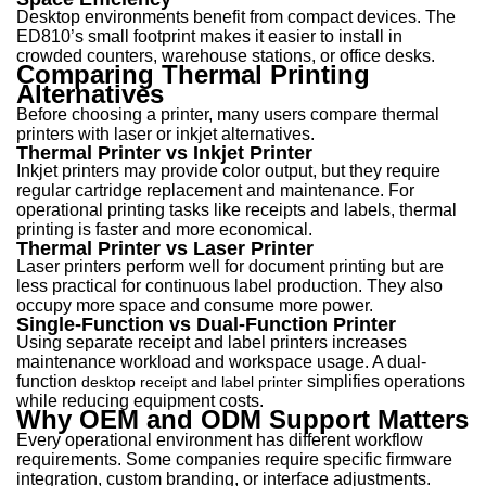
Desktop environments benefit from compact devices. The
ED810’s small footprint makes it easier to install in
crowded counters, warehouse stations, or office desks.
Comparing Thermal Printing
Alternatives
Before choosing a printer, many users compare thermal
printers with laser or inkjet alternatives.
Thermal Printer vs Inkjet Printer
Inkjet printers may provide color output, but they require
regular cartridge replacement and maintenance. For
operational printing tasks like receipts and labels, thermal
printing is faster and more economical.
Thermal Printer vs Laser Printer
Laser printers perform well for document printing but are
less practical for continuous label production. They also
occupy more space and consume more power.
Single-Function vs Dual-Function Printer
Using separate receipt and label printers increases
maintenance workload and workspace usage. A du
al-
function
simplifies o
perations
desktop receipt and label printer
while reducing equipment costs.
Why OEM and ODM Support Matters
Every operational environment has different workflow
requirements. Some companies require specific firmware
integration, custom branding, or interface adjustments.