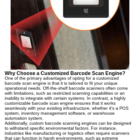
Why Choose a Customized Barcode Scan Engine?
One of the primary advantages of opting for a customized
barcode scan engine is that it is tailored to fit your unique
operational needs. Off-the-shelf barcode scanners often come
with limitations, such as restricted scanning capabilities or an
inability to integrate with certain systems. In contrast, a highly
customizable barcode scan engine ensures that it works
seamlessly with your existing infrastructure, whether it's a POS
system, inventory management software, or warehouse
automation system.
Additionally, custom barcode scanning engines can be designed
to withstand specific environmental factors. For instance,
industries like manufacturing or logistics often require scanners
that can function in harsh environments, such as extreme