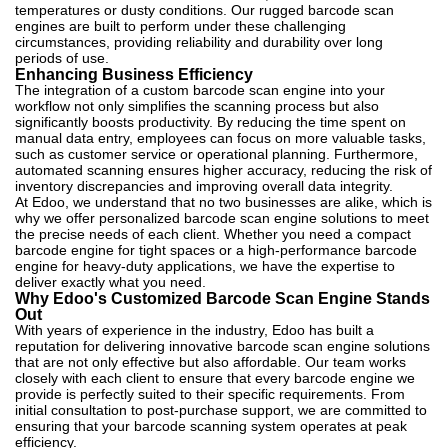
temperatures or dusty conditions. Our rugged barcode scan
engines are built to perform under these challenging
circumstances, providing reliability and durability over long
periods of use.
Enhancing Business Efficiency
The integration of a custom barcode scan engine into your
workflow not only simplifies the scanning process but also
significantly boosts productivity. By reducing the time spent on
manual data entry, employees can focus on more valuable tasks,
such as customer service or operational planning. Furthermore,
automated scanning ensures higher accuracy, reducing the risk of
inventory discrepancies and improving overall data integrity.
At Edoo, we understand that no two businesses are alike, which is
why we offer personalized barcode scan engine solutions to meet
the precise needs of each client. Whether you need a compact
barcode engine for tight spaces or a high-performance barcode
engine for heavy-duty applications, we have the expertise to
deliver exactly what you need.
Why Edoo's Customized Barcode Scan Engine Stands
Out
With years of experience in the industry, Edoo has built a
reputation for delivering innovative barcode scan engine solutions
that are not only effective but also affordable. Our team works
closely with each client to ensure that every barcode engine we
provide is perfectly suited to their specific requirements. From
initial consultation to post-purchase support, we are committed to
ensuring that your barcode scanning system operates at peak
efficiency.