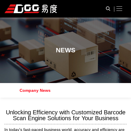
N
E
W
S
Company News
Unlocking Efficiency with Customized Barcode
Scan Engine Solutions for Your Business
In today's fast-paced business world, accuracy and efficiency are