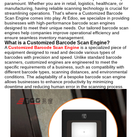
paramount. Whether you are in retail, logistics, healthcare, or
manufacturing, having reliable scanning technology is crucial for
streamlining operations. That's where a Customized Barcode
Scan Engine comes into play. At Edoo, we specialize in providing
businesses with high-performance barcode scan engines
designed to meet their unique needs. Our tailored barcode scan
engines help companies improve operational efficiency and
ensure seamless inventory management.
What is a Customized Barcode Scan Engine?
A
Customized Barcode Scan Engine
is a specialized piece of
equipment designed to read and decode various types of
barcodes with precision and speed. Unlike standard barcode
scanners, customized engines are engineered to meet the
specific requirements of a business, such as compatibility with
different barcode types, scanning distances, and environmental
conditions. The adaptability of a bespoke barcode scan engine
allows businesses to enhance productivity by minimizing
downtime and reducing human error in the scanning process.