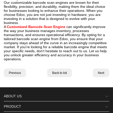
Our customizable barcode scan engines are known for their
flexibility, precision, and durability, making them the ideal choice
for businesses looking to enhance their operations. When you
choose Edoo, you are not just investing in hardware; you are
investing in a solution that is designed to evolve with your
business.
A
Customized Barcode Scan Engine
can significantly improve
the way your business manages inventory, processes
transactions, and ensures operational efficiency. By opting for a
tailored barcode scan engine from Edoo, you ensure that your
company stays ahead of the curve in an increasingly competitive
market. If you're looking for a reliable barcode engine that meets
your specific needs, don't hesitate to reach out to us. Let us help
you unlock greater efficiency and accuracy in your business
operations.
Previous
Back to list
Next
ABOUT US
PRODUCT