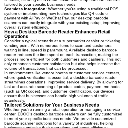
tailored to your specific business needs.
Seamless Integration:
Whether you're using a traditional POS
system or implementing new technologies like QR code e-
payment with AliPay or WeChat Pay, our desktop barcode
scanners can easily integrate with your existing setup, improving
overall system efficiency.
How a Desktop Barcode Reader Enhances Retail
Operations
Consider a typical scenario at a supermarket cashier or ticketing
vending point. With numerous items to scan and customers
waiting in line, speed is paramount. A reliable desktop barcode
reader reduces the time spent on each transaction, making the
process more efficient for both customers and cashiers. This not
only enhances customer satisfaction but also helps increase the
volume of transactions that can be processed.
In environments like vendor booths or customer service centers,
where quick verification is essential, a desktop barcode reader
streamlines operations, improving service delivery. By allowing for
fast and accurate scanning of product codes, payment methods
(such as QR codes), and customer identification, our devices
ensure that businesses can handle high volumes of traffic
seamlessly.
Tailored Solutions for Your Business Needs
Whether you're running a retail operation or managing a service
center, EDOO's desktop barcode readers can be fully customized
to meet your specific business needs. We provide customized
barcode scanner solutions for a variety of industries, helping
businesses optimize their operations and boost efficiency.