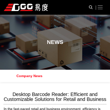
N
E
W
S
Company News
Desktop Barcode Reader: Efficient and
Customizable Solutions for Retail and Business
In the fast-paced retail and business environment, efficiency is