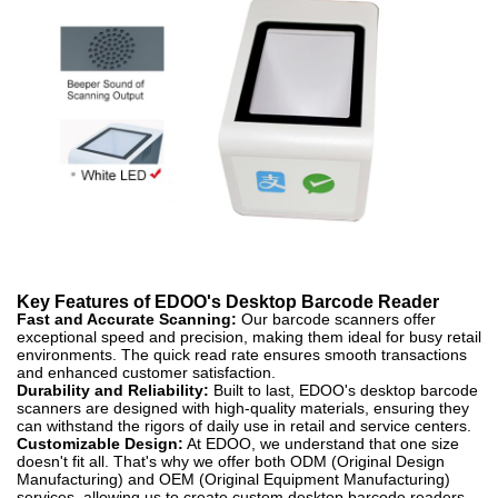
Key Features of EDOO's Desktop Barcode Reader
Fast and Accurate Scanning:
Our barcode scanners offer
exceptional speed and precision, making them ideal for busy retail
environments. The quick read rate ensures smooth transactions
and enhanced customer satisfaction.
Durability and Reliability:
Built to last, EDOO's desktop barcode
scanners are designed with high-quality materials, ensuring they
can withstand the rigors of daily use in retail and service centers.
Customizable Design:
At EDOO, we understand that one size
doesn't fit all. That's why we offer both ODM (Original Design
Manufacturing) and OEM (Original Equipment Manufacturing)
services, allowing us to create custom desktop barcode readers