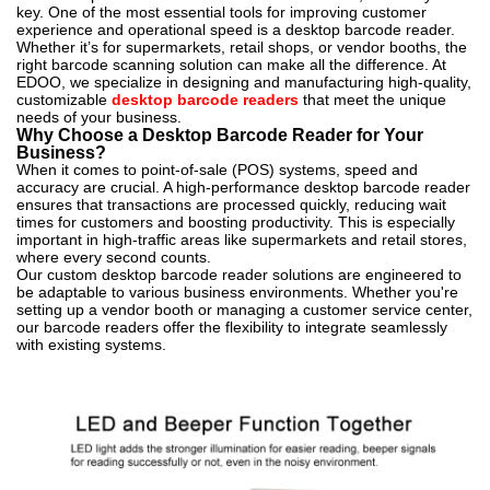
key. One of the most essential tools for improving customer
experience and operational speed is a desktop barcode reader.
Whether it’s for supermarkets, retail shops, or vendor booths, the
right barcode scanning solution can make all the difference. At
EDOO, we specialize in designing and manufacturing high-quality,
customizable
desktop barcode readers
that meet the unique
needs of your business.
Why Choose a Desktop Barcode Reader for Your
Business?
When it comes to point-of-sale (POS) systems, speed and
accuracy are crucial. A high-performance desktop barcode reader
ensures that transactions are processed quickly, reducing wait
times for customers and boosting productivity. This is especially
important in high-traffic areas like supermarkets and retail stores,
where every second counts.
Our custom desktop barcode reader solutions are engineered to
be adaptable to various business environments. Whether you're
setting up a vendor booth or managing a customer service center,
our barcode readers offer the flexibility to integrate seamlessly
with existing systems.