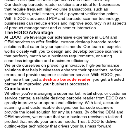
Our desktop barcode reader solutions are ideal for businesses
that require frequent, high-volume transactions, such as
supermarkets, retail stores, and e-payment verification points.
With EDOO's advanced PDA and barcode scanner technology,
businesses can reduce errors and improve accuracy in all aspects
of product management and customer interaction.
The EDOO Advantage
At EDOO, we leverage our extensive experience in ODM and
OEM services to offer flexible, custom desktop barcode reader
solutions that cater to your specific needs. Our team of experts
works closely with you to design and develop barcode scanners
that perfectly match your business requirements, ensuring
seamless integration and maximum efficiency.
We pride ourselves on providing innovative, high-performance
solutions that help businesses enhance their operations, reduce
errors, and provide superior customer service. With EDOO, you
get more than just a
desktop barcode reader
; you get a trusted
partner in improving your business processes.
Conclusion
Whether you're managing a supermarket, retail shop, or customer
service center, a reliable desktop barcode reader from EDOO can
greatly improve your operational efficiency. With fast, accurate
scanning and customizable designs, our barcode scanners
provide the ideal solution for any business. By offering ODM and
OEM services, we ensure that your business receives a tailored
product that meets your unique needs. Trust EDOO to deliver
cutting-edge technology that drives your business forward.