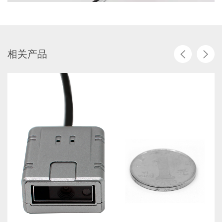
相
关
产
品