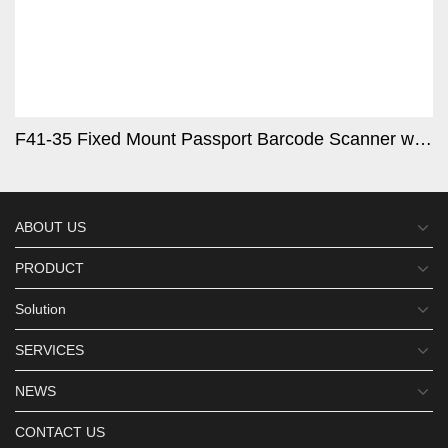
F41-35 Fixed Mount Passport Barcode Scanner with Metal Shell
ABOUT US
PRODUCT
Solution
SERVICES
NEWS
CONTACT US