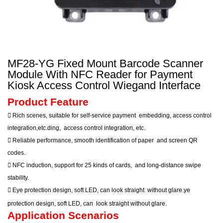
MF28-YG Fixed Mount Barcode Scanner
Module With NFC Reader for Payment
Kiosk Access Control Wiegand Interface
Product Feature

Rich scenes, suitable for self-service payment
embedding, access control
integration,etc.ding,
access control integration, etc.

Reliable performance, smooth identification of paper
and screen QR
codes.

NFC induction, support for 25 kinds of cards,
and long-distance swipe
stability.

Eye protection design, soft LED, can look straight
without glare.ye
protection design, soft LED, can
look straight
without glare.
Application Scenarios