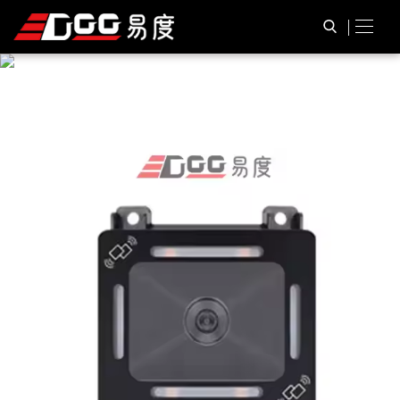
P
R
O
D
U
C
T