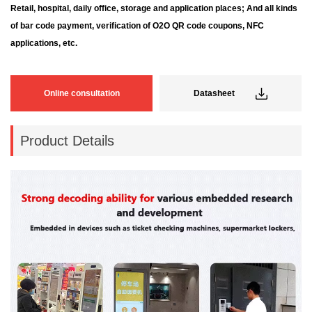
Retail, hospital, daily office, storage and application places; And all kinds
of bar code payment, verification of
O2O QR code coupons, NFC
applications, etc.
Online consultation
Datasheet
Product Details