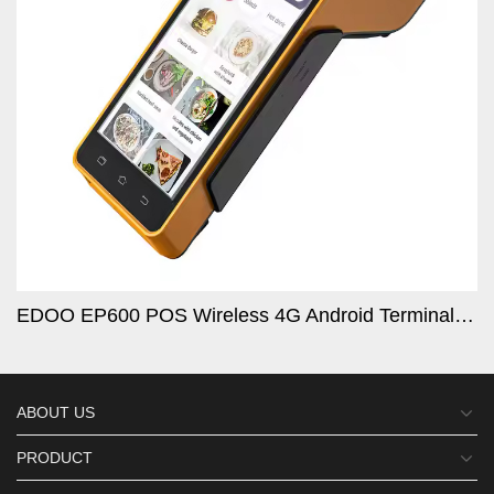
 Barcode Scanner Tablet Logi
EDOO EP600 POS Wireless 4G Android Terminal GPS Enabled High-Speed 120mm/s Thermal Printer Secure NF
ABOUT US
PRODUCT