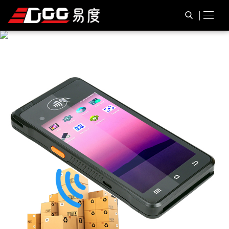
P
R
O
D
U
C
T