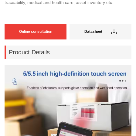
traceability, medical and health care, asset inventory etc.
Online consultation
Datasheet
Product Details