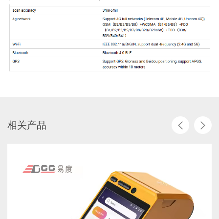
相
关
产
品