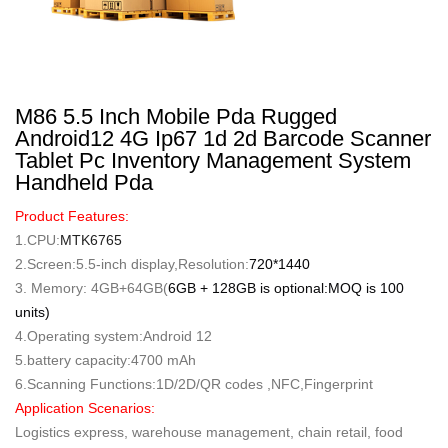
M86 5.5 Inch Mobile Pda Rugged
Android12 4G Ip67 1d 2d Barcode Scanner
Tablet Pc Inventory Management System
Handheld Pda
Product Features:
1.CPU:
MTK6765
2.Screen:5.5-inch display,Resolution:
720*1440
3. Memory: 4GB+64GB(
6GB + 128GB is optional:MOQ is 100
units)
4.Operating system:Android 12
5.battery capacity:4700 mAh
6.Scanning Functions:1D/2D/QR codes ,NFC,Fingerprint
Application Scenarios:
Logistics express, warehouse management, chain retail, food