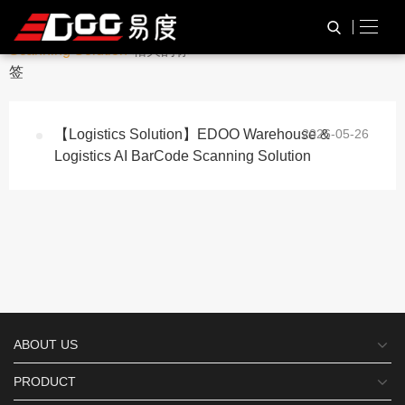
与
“Warehouse BarCode
HOME
TAG标签
Scanning Solution”
相关的标
签
【Logistics Solution】EDOO Warehouse &
2026-05-26
Logistics AI BarCode Scanning Solution
ABOUT US
PRODUCT