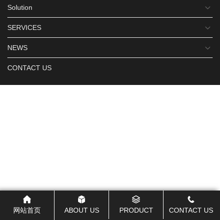
Solution
SERVICES
NEWS
CONTACT US
网站首页
ABOUT US
PRODUCT
CONTACT US