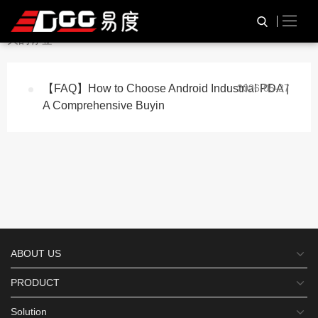
与
“Android Industrial PDA”
相
HOME
TAG标签
关的标签
【FAQ】How to Choose Android Industrial PDA |
2026-05-27
A Comprehensive Buyin
ABOUT US
PRODUCT
Solution