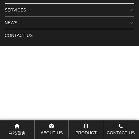
SERVICES
NEWS
CONTACT US
网站首页
ABOUT US
PRODUCT
CONTACT US