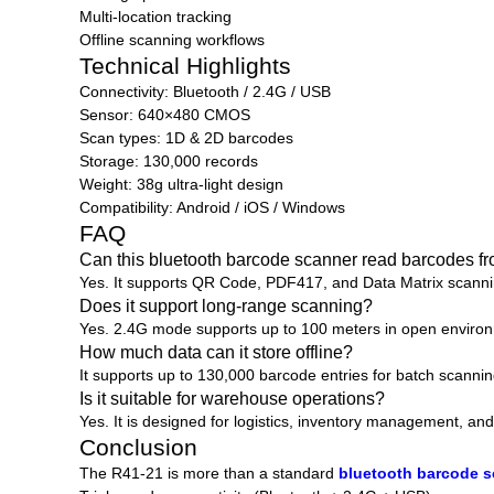
Multi-location tracking
Offline scanning workflows
Technical Highlights
Connectivity: Bluetooth / 2.4G / USB
Sensor: 640×480 CMOS
Scan types: 1D & 2D barcodes
Storage: 130,000 records
Weight: 38g ultra-light design
Compatibility: Android / iOS / Windows
FAQ
Can this bluetooth barcode scanner read barcodes f
Yes. It supports QR Code, PDF417, and Data Matrix scannin
Does it support long-range scanning?
Yes. 2.4G mode supports up to 100 meters in open enviro
How much data can it store offline?
It supports up to 130,000 barcode entries for batch scannin
Is it suitable for warehouse operations?
Yes. It is designed for logistics, inventory management, a
Conclusion
The R41-21 is more than a standard
bluetooth barcode 