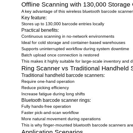
Offline Scanning with 130,000 Storage
A key advantage of this wireless bluetooth barcode scanner ri
Key feature:
Stores up to 130,000 barcode entries locally
Practical benefits:
Continuous scanning in no-network environments
Ideal for cold storage and container-based warehouses
Supports uninterrupted workflow during system downtime
Batch upload once connection is restored
This makes it highly suitable for large-scale inventory and d
Ring Scanner vs Traditional Handheld
Traditional handheld barcode scanners:
Require one-hand operation
Reduce picking efficiency
Increase fatigue during long shifts
Bluetooth barcode scanner rings:
Fully hands-free operation
Faster pick-and-scan workflow
More natural movement during operations
This is why finger-mounted bluetooth barcode scanners are
Application Scenarios