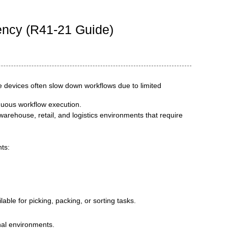
ency (R41-21 Guide)
de devices often slow down workflows due to limited
nuous workflow execution.
 warehouse, retail, and logistics environments that require
ts:
able for picking, packing, or sorting tasks.
nal environments.