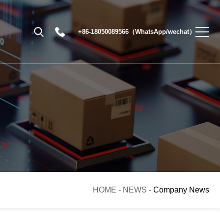
+86-18050089566（WhatsApp/wechat）
HOME
-
NEWS
-
Company News