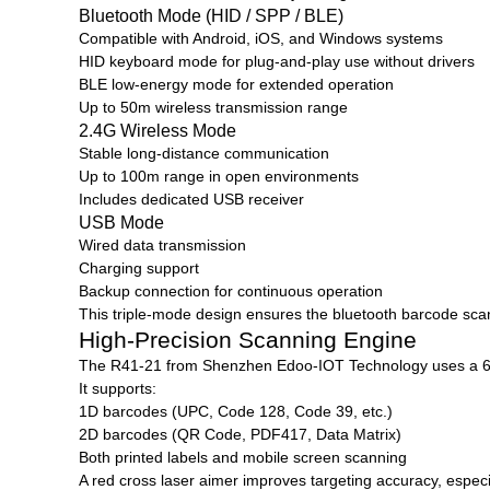
Bluetooth Mode (HID / SPP / BLE)
Compatible with Android, iOS, and Windows systems
HID keyboard mode for plug-and-play use without drivers
BLE low-energy mode for extended operation
Up to 50m wireless transmission range
2.4G Wireless Mode
Stable long-distance communication
Up to 100m range in open environments
Includes dedicated USB receiver
USB Mode
Wired data transmission
Charging support
Backup connection for continuous operation
This triple-mode design ensures the bluetooth barcode sca
High-Precision Scanning Engine
The R41-21 from
Shenzhen Edoo-IOT Technology
uses a 
It supports:
1D barcodes (UPC, Code 128, Code 39, etc.)
2D barcodes (QR Code, PDF417, Data Matrix)
Both printed labels and mobile screen scanning
A red cross laser aimer improves targeting accuracy, espec