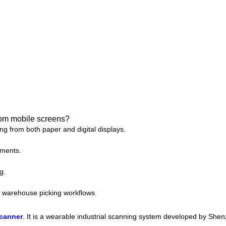
rom mobile screens?
g from both paper and digital displays.
nments.
g.
nd warehouse picking workflows.
scanner
. It is a wearable industrial scanning system developed by Sh