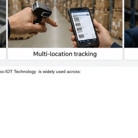
oo-IOT Technology
is widely used across: