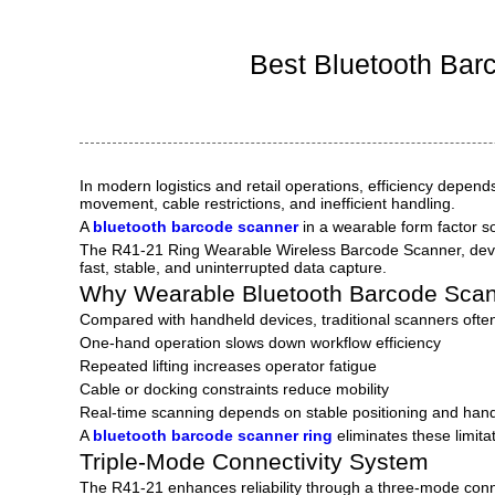
Ind
Best Bluetooth Bar
In modern logistics and retail operations, efficiency depen
movement, cable restrictions, and inefficient handling.
A
bluetooth barcode scanner
in a wearable form factor s
The R41-21 Ring Wearable Wireless Barcode Scanner, de
fast, stable, and uninterrupted data capture.
Why Wearable Bluetooth Barcode Scan
Compared with handheld devices, traditional scanners ofte
One-hand operation slows down workflow efficiency
Repeated lifting increases operator fatigue
Cable or docking constraints reduce mobility
Real-time scanning depends on stable positioning and hand
A
bluetooth barcode scanner ring
eliminates these limita
Triple-Mode Connectivity System
The R41-21 enhances reliability through a three-mode conne