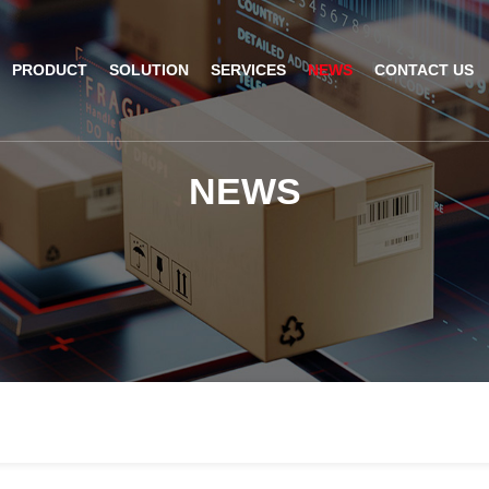
PRODUCT
SOLUTION
SERVICES
NEWS
CONTACT US
AI Insight
ble Barcode Scanner
Logistics Solution
Product Documentation
Company News
N
E
W
S
ed Mount Scanner
Industrial Barcode Scanner
Solutions For Your Projects
esktop Scanner
Barcode Scanner Module
FAQ
nor
eld Barcode Scanner
Handheld Barcode Scanner
th
code Scan Engine
Product Video
PDA/POS
Passport Reader