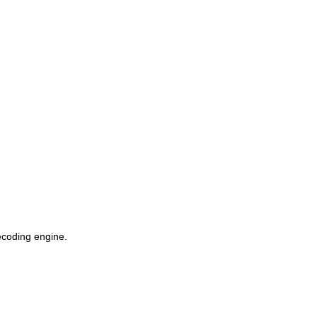
coding engine.