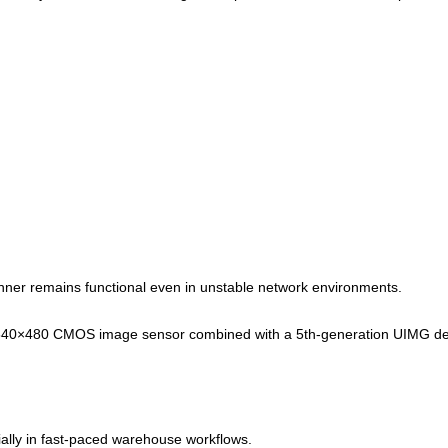
nner remains functional even in unstable network environments.
640×480 CMOS image sensor combined with a 5th-generation UIMG de
ially in fast-paced warehouse workflows.