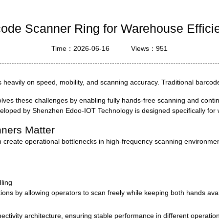
ustrial Intelligence
Cashier
code Scanner Ring for Warehouse Effici
Printer
Time：2026-06-16
Views：951
Cash Register
RFID
ds heavily on speed, mobility, and scanning accuracy. Traditional barco
olves these challenges by enabling fully hands-free scanning and conti
veloped by
Shenzhen Edoo-IOT Technology
is designed specifically for
ners Matter
n create operational bottlenecks in high-frequency scanning environmen
ling
tions by allowing operators to scan freely while keeping both hands avail
ctivity architecture, ensuring stable performance in different operatio