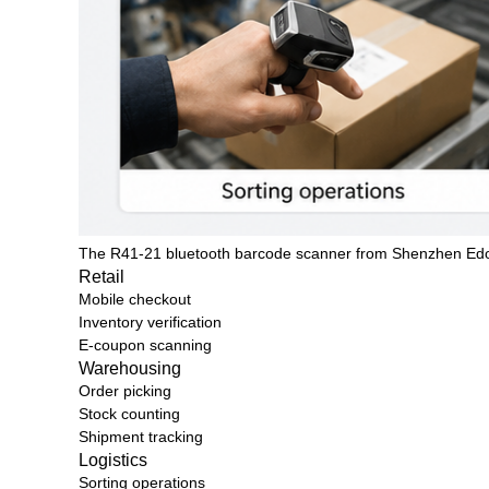
The R41-21 bluetooth barcode scanner from
Shenzhen Ed
Retail
Mobile checkout
Inventory verification
E-coupon scanning
Warehousing
Order picking
Stock counting
Shipment tracking
Logistics
Sorting operations