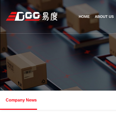
HOME
ABOUT US
Technical Recognition & 
Weara
Company
Fix
ODM/OEM
D
Qualification Ho
Handh
Factory Streng
Bar
Company News