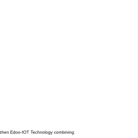
enzhen Edoo-IOT Technology combining: