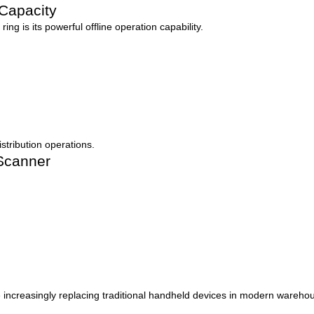
 Capacity
ng is its powerful offline operation capability.
istribution operations.
 Scanner
 increasingly replacing traditional handheld devices in modern wareho